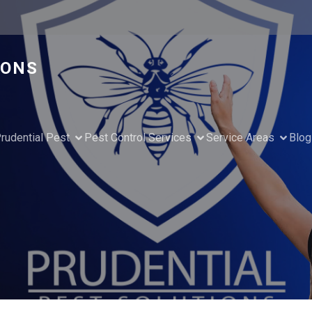
IONS
rudential Pest
Pest Control Services
Service Areas
Blog