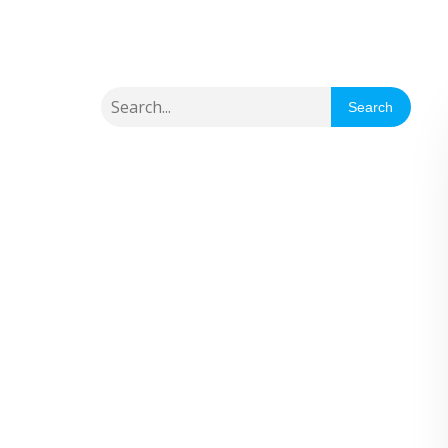
Search