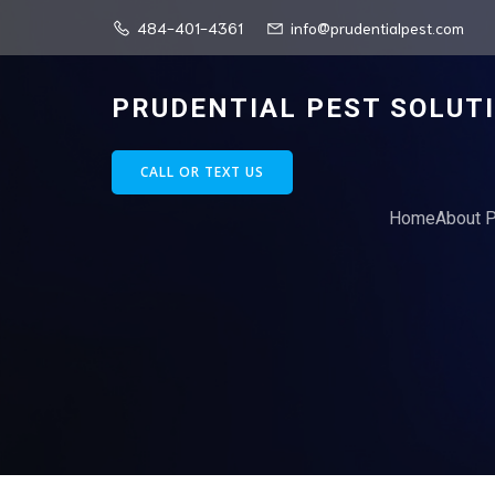
484-401-4361
info@prudentialpest.com
PRUDENTIAL PEST SOLUT
CALL OR TEXT US
Home
About P