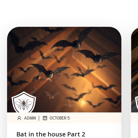
|
ADMIN
OCTOBER 5
Bat in the house Part 2