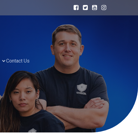
Contact Us