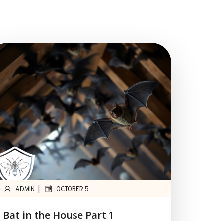
|
ADMIN
OCTOBER 5
Bat in the House Part 1