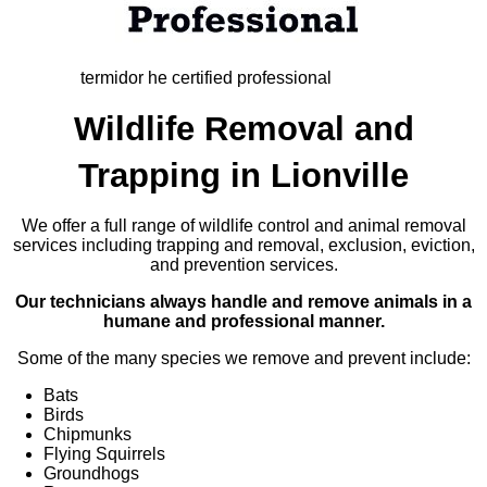
termidor he certified professional
Wildlife Removal and
Trapping in Lionville
We offer a full range of wildlife control and animal removal
services including trapping and removal, exclusion, eviction,
and prevention services.
Our technicians always handle and remove animals in a
humane and professional manner.
Some of the many species we remove and prevent include:
Bats
Birds
Chipmunks
Flying Squirrels
Groundhogs