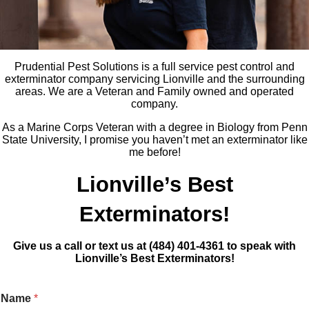
Prudential Pest Solutions is a full service pest control and
exterminator company servicing Lionville and the surrounding
areas. We are a Veteran and Family owned and operated
company.
As a Marine Corps Veteran with a degree in Biology from Penn
State University, I promise you haven’t met an exterminator like
me before!
Lionville’s Best
Exterminators!
Give us a call or text us at (484) 401-4361 to speak with
Lionville’s Best Exterminators!
Name
*