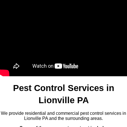
Pest Control Services in
Lionville PA
We provide residential and commercial pest control services in
Lionville PA and the surrounding areas.