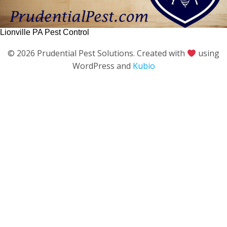
Lionville PA Pest Control
© 2026 Prudential Pest Solutions. Created with
using
WordPress and
Kubio