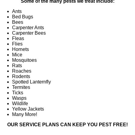
Some of the many pests we treat include:
Ants
Bed Bugs
Bees
Carpenter Ants
Carpenter Bees
Fleas
Flies
Hornets
Mice
Mosquitoes
Rats
Roaches
Rodents
Spotted Lanternfly
Termites
Ticks
Wasps
Wildlife
Yellow Jackets
Many More!
OUR SERVICE PLANS CAN KEEP YOU PEST FREE!