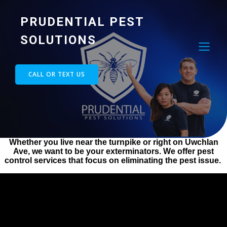
PRUDENTIAL PEST
SOLUTIONS
CALL OR TEXT US
Whether you live near the turnpike or right on Uwchlan
Ave, we want to be your exterminators. We offer pest
control services that focus on eliminating the pest issue.