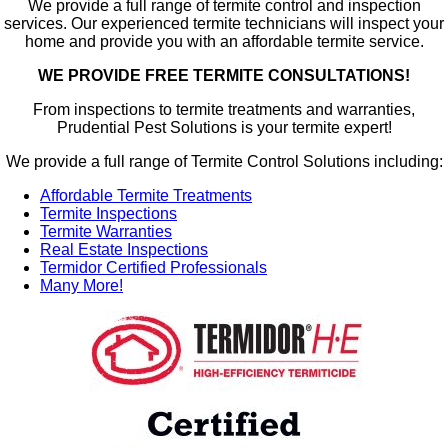
We provide a full range of termite control and inspection
services. Our experienced termite technicians will inspect your
home and provide you with an affordable termite service.
WE PROVIDE FREE TERMITE CONSULTATIONS!
From inspections to termite treatments and warranties,
Prudential Pest Solutions is your termite expert!
We provide a full range of Termite Control Solutions including:
Affordable Termite Treatments
Termite Inspections
Termite Warranties
Real Estate Inspections
Termidor Certified Professionals
Many More!