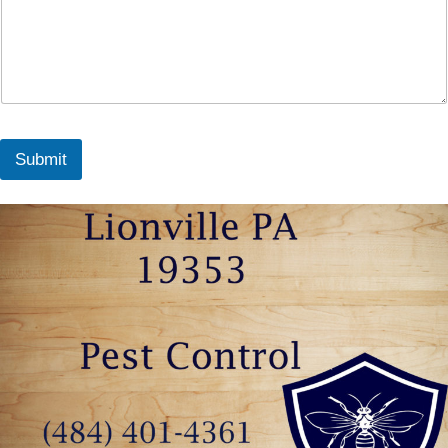
Submit