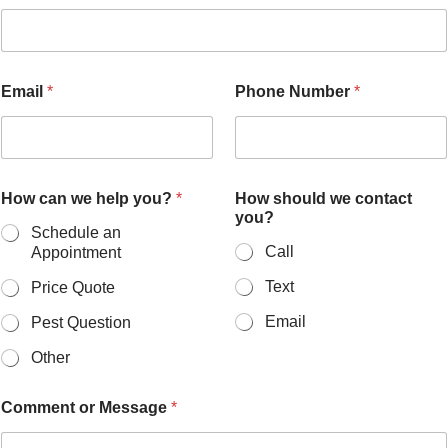
Email
*
Phone Number
*
How can we help you?
*
How should we contact
you?
Schedule an
Call
Appointment
Text
Price Quote
Email
Pest Question
Other
Comment or Message
*