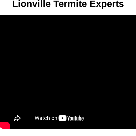
Lionville Termite Experts