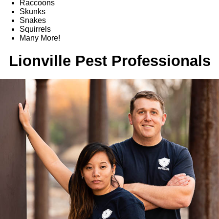
Raccoons
Skunks
Snakes
Squirrels
Many More!
Lionville Pest Professionals