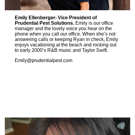
Emily Ellenberger- Vice President of
Prudential Pest Solutions.
Emily is our office
manager and the lovely voice you hear on the
phone when you call our office. When she’s not
answering calls or keeping Ryan in check, Emily
enjoys vacationing at the beach and rocking out
to early 2000’s R&B music and Taylor Swift.
Emily@prudentialpest.com