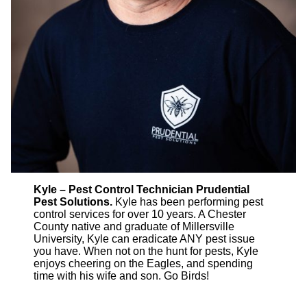
Kyle – Pest Control Technician Prudential
Pest Solutions.
Kyle has been performing pest
control services for over 10 years. A Chester
County native and graduate of Millersville
University, Kyle can eradicate ANY pest issue
you have. When not on the hunt for pests, Kyle
enjoys cheering on the Eagles, and spending
time with his wife and son. Go Birds!