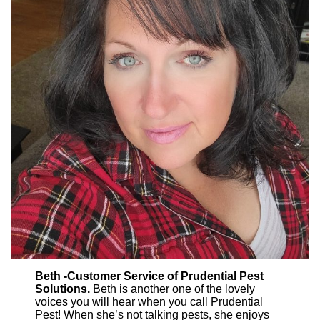
Beth -Customer Service of Prudential Pest
Solutions.
Beth is another one of the lovely
voices you will hear when you call Prudential
Pest! When she’s not talking pests, she enjoys