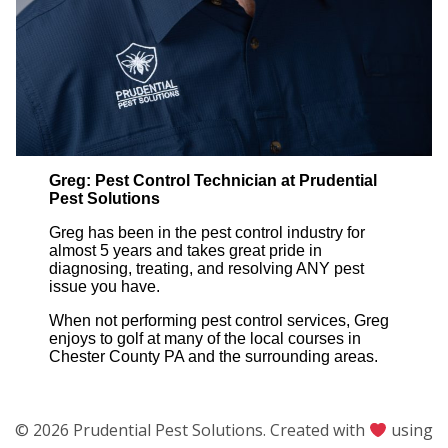
Greg: Pest Control Technician at Prudential
Pest Solutions
Greg has been in the pest control industry for
almost 5 years and takes great pride in
diagnosing, treating, and resolving ANY pest
issue you have.
When not performing pest control services, Greg
enjoys to golf at many of the local courses in
Chester County PA and the surrounding areas.
© 2026 Prudential Pest Solutions. Created with
using