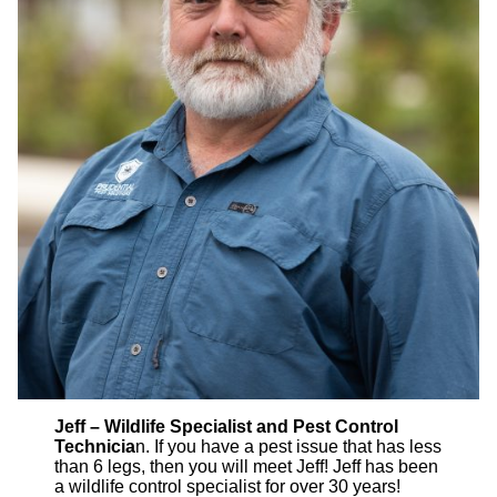
Jeff – Wildlife Specialist and Pest Control
Technicia
n. If you have a pest issue that has less
than 6 legs, then you will meet Jeff! Jeff has been
a wildlife control specialist for over 30 years!