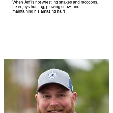
When Jeff is not wrestling snakes and raccoons,
he enjoys hunting, plowing snow, and
maintaining his amazing hair!