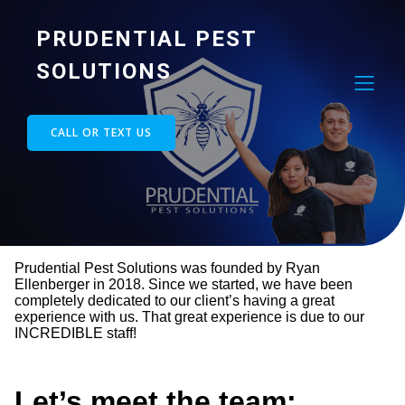
PRUDENTIAL PEST
SOLUTIONS
CALL OR TEXT US
Prudential Pest Solutions was founded by Ryan
Ellenberger in 2018. Since we started, we have been
completely dedicated to our client’s having a great
experience with us. That great experience is due to our
INCREDIBLE staff!
Let’s meet the team: