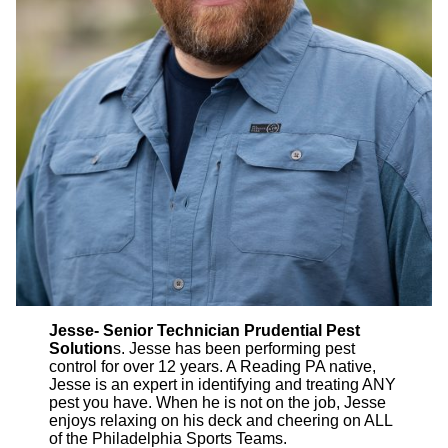
Jesse- Senior Technician Prudential Pest
Solution
s. Jesse has been performing pest
control for over 12 years. A Reading PA native,
Jesse is an expert in identifying and treating ANY
pest you have. When he is not on the job, Jesse
enjoys relaxing on his deck and cheering on ALL
of the Philadelphia Sports Teams.