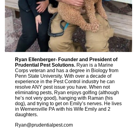
Ryan Ellenberger- Founder and President of
Prudential Pest Solutions.
Ryan is a Marine
Corps veteran and has a degree in Biology from
Penn State University. With over a decade of
experience in the Pest Control industry he can
resolve ANY pest issue you have. When not
eliminating pests, Ryan enjoys golfing (although
he’s not very good), hanging with Raman (his
dog), and trying to get on Emily’s nerves. He lives
in Wernersville PA with his Wife Emily and 2
daughters.
Ryan@prudentialpest.com