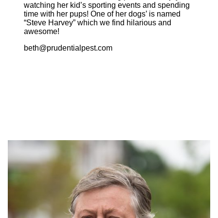
watching her kid’s sporting events and spending
time with her pups! One of her dogs’ is named
“Steve Harvey” which we find hilarious and
awesome!
beth@prudentialpest.com