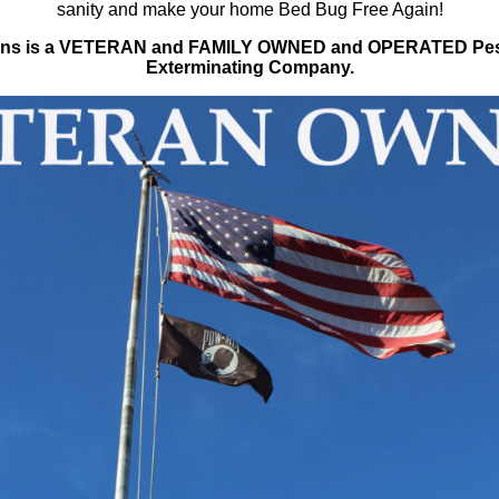
sanity and make your home Bed Bug Free Again!
tions is a VETERAN and FAMILY OWNED and OPERATED Pes
Exterminating Company.