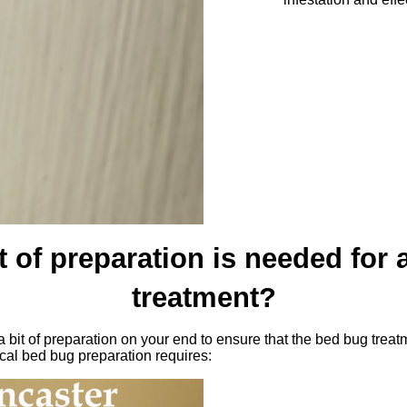
 of preparation is needed for
treatment?
 bit of preparation on your end to ensure that the bed bug treat
ical bed bug preparation requires: