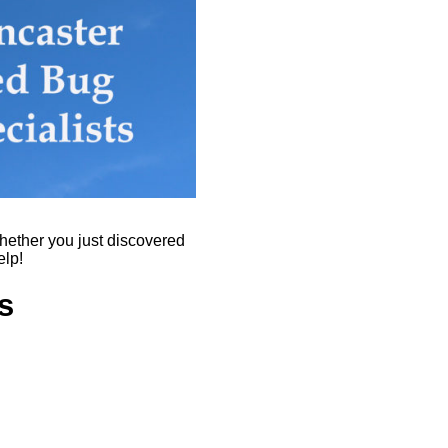
hether you just discovered
elp!
s