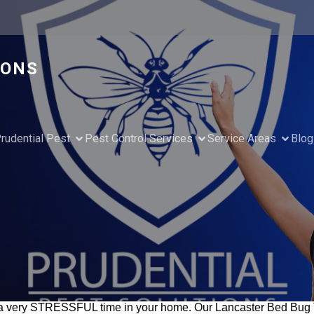
IONS
rudential Pest
Pest Control Services
Service Areas
Blog
 very STRESSFUL time in your home. Our Lancaster Bed Bug Tr