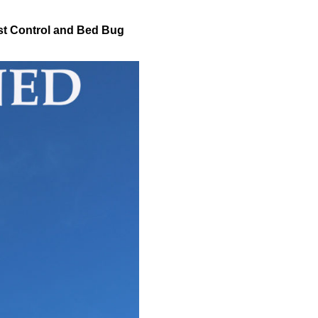
t Control and Bed Bug