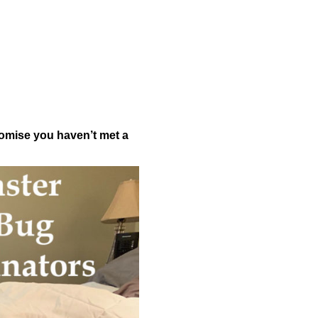
romise you haven’t met a