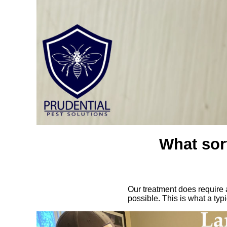
What sort
Our treatment does require a
possible. This is what a typ