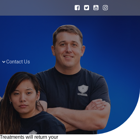
Contact Us
eatments will return your