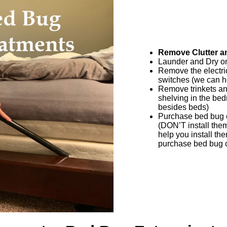
Remove Clutter an
Launder and Dry on
Remove the electric
switches (we can he
Remove trinkets and
shelving in the be
besides beds)
Purchase bed bug c
(DON’T install them 
help you install th
purchase bed bug c