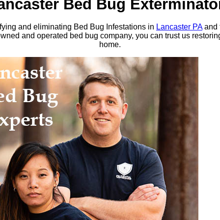
ancaster Bed Bug Exterminato
ing and eliminating Bed Bug Infestations in
Lancaster PA
and 
d and operated bed bug company, you can trust us restoring 
home.