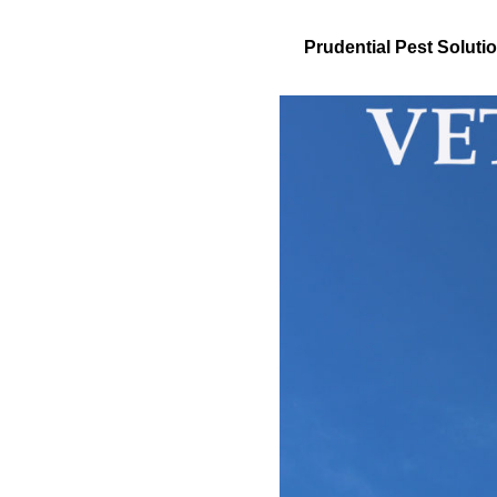
Prudential Pest Solu