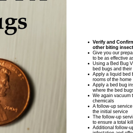
Verify and Confir
other biting insec
Give you our prepar
to be as effective a
Using a Bed Bug V
bed bugs and their
Apply a liquid bed
rooms of the home
Apply a bed bug in
where the bed bugs
We again vacuum th
chemicals
A follow-up service
the initial service
The follow-up servi
to ensure a total kil
Additional follow-
infestation and eff