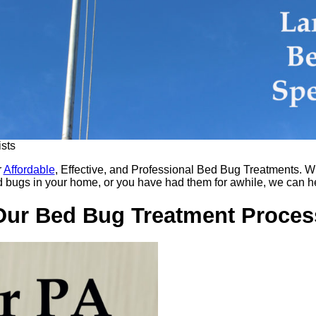
sts
r
Affordable
, Effective, and Professional Bed Bug Treatments. W
 bugs in your home, or you have had them for awhile, we can h
Our Bed Bug Treatment Proces