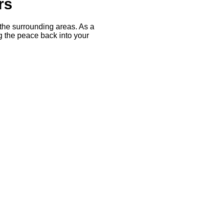
rs
the surrounding areas. As a
the peace back into your