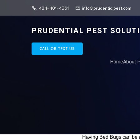
484-401-4361
info@prudentialpest.com
PRUDENTIAL PEST SOLUT
CALL OR TEXT US
Home
About P
Having Bed Bugs can be a