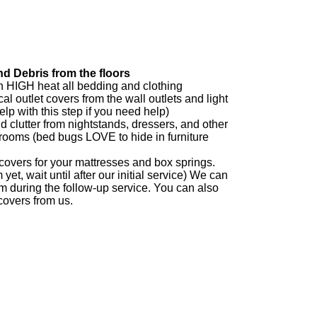
d Debris from the floors
 HIGH heat all bedding and clothing
al outlet covers from the wall outlets and light
lp with this step if you need help)
 clutter from nightstands, dressers, and other
drooms (bed bugs LOVE to hide in furniture
overs for your mattresses and box springs.
yet, wait until after our initial service) We can
em during the follow-up service. You can also
overs from us.