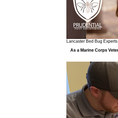
Lancaster Bed Bug Experts
As a Marine Corps Veter