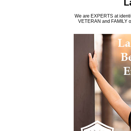
L
We are EXPERTS at identify
VETERAN and FAMILY owne