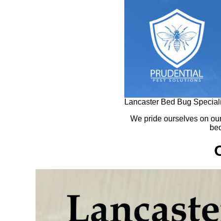
Lancaster Bed Bug Speciali
We pride ourselves on ou
bed