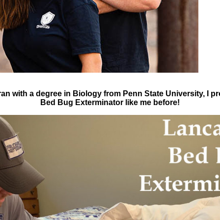
an with a degree in Biology from Penn State University, I p
Bed Bug Exterminator like me before!