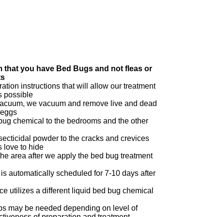
m that you have Bed Bugs and not fleas or
ts
ation instructions that will allow our treatment
s possible
acuum, we vacuum and remove live and dead
 eggs
 bug chemical to the bedrooms and the other
secticidal powder to the cracks and crevices
 love to hide
e area after we apply the bed bug treatment
 is automatically scheduled for 7-10 days after
ce utilizes a different liquid bed bug chemical
l
ups may be needed depending on level of
ectiveness of preparation and treatment