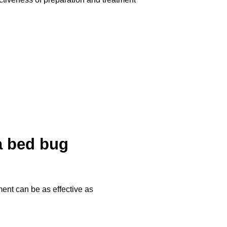
 a bed bug
ment can be as effective as