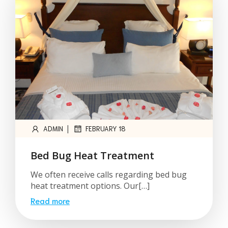
|
ADMIN
FEBRUARY 18
Bed Bug Heat Treatment
We often receive calls regarding bed bug
heat treatment options. Our[…]
Read more