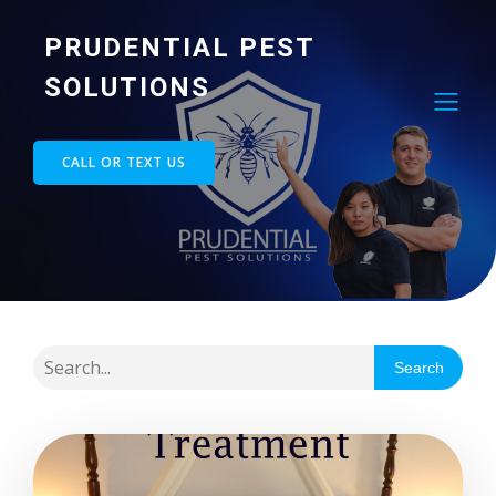
PRUDENTIAL PEST
SOLUTIONS
CALL OR TEXT US
Search