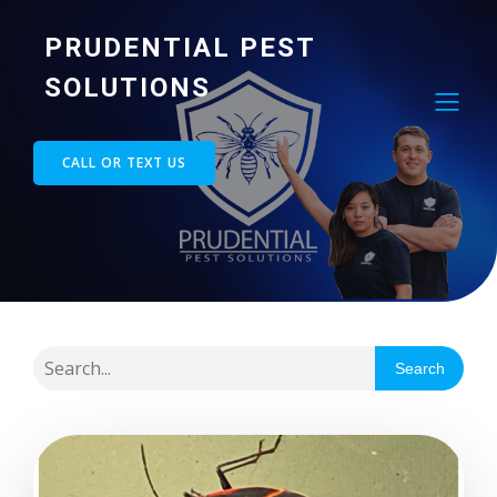
PRUDENTIAL PEST
SOLUTIONS
CALL OR TEXT US
Search