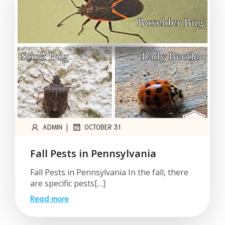
|
ADMIN
OCTOBER 31
Fall Pests in Pennsylvania
Fall Pests in Pennsylvania In the fall, there
are specific pests[…]
Read more