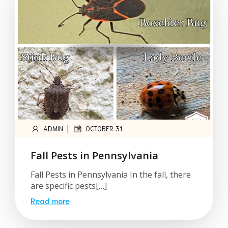
|
ADMIN
OCTOBER 31
Fall Pests in Pennsylvania
Fall Pests in Pennsylvania In the fall, there
are specific pests[…]
Read more