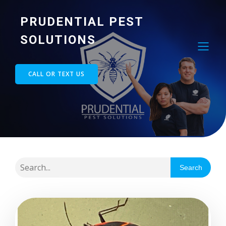
PRUDENTIAL PEST
SOLUTIONS
CALL OR TEXT US
Search