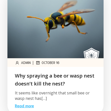
|
ADMIN
OCTOBER 16
Why spraying a bee or wasp nest
doesn’t kill the nest?
It seems like overnight that small bee or
wasp nest has[…]
Read more