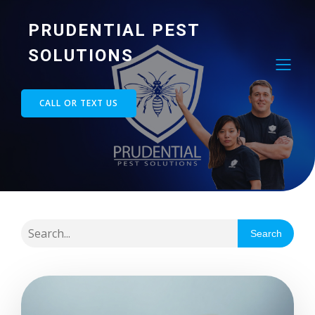
PRUDENTIAL PEST
SOLUTIONS
CALL OR TEXT US
Search