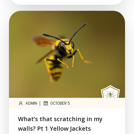
|
ADMIN
OCTOBER 5
What’s that scratching in my
walls? Pt 1 Yellow Jackets