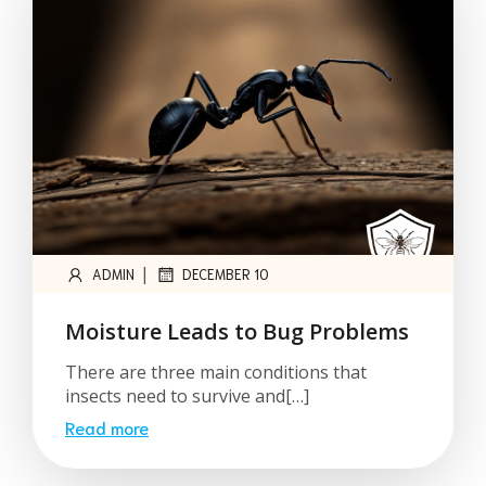
|
ADMIN
DECEMBER 10
Moisture Leads to Bug Problems
There are three main conditions that
insects need to survive and[…]
Read more