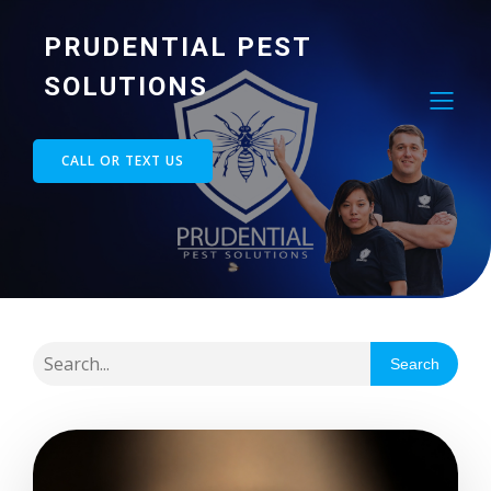
PRUDENTIAL PEST
SOLUTIONS
CALL OR TEXT US
Search