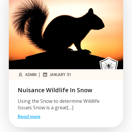
|
ADMIN
JANUARY 31
Nuisance Wildlife In Snow
Using the Snow to determine Wildlife
Issues Snow is a great[…]
Read more