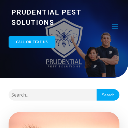
PRUDENTIAL PEST
SOLUTIONS
CALL OR TEXT US
Search