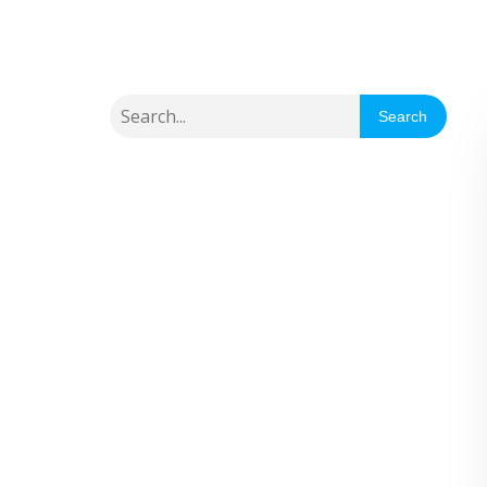
Search