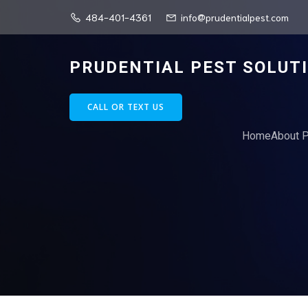
484-401-4361
info@prudentialpest.com
PRUDENTIAL PEST SOLUT
CALL OR TEXT US
Home
About P