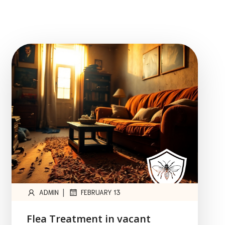
|
ADMIN
FEBRUARY 13
Flea Treatment in vacant