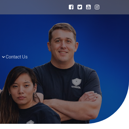
Contact Us