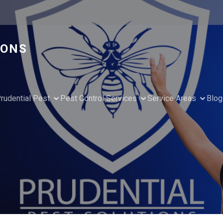
IONS
rudential Pest
Pest Control Services
Service Areas
Blog