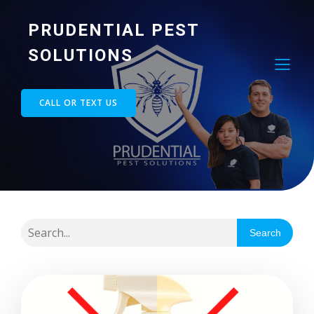
PRUDENTIAL PEST
SOLUTIONS
CALL OR TEXT US
Search