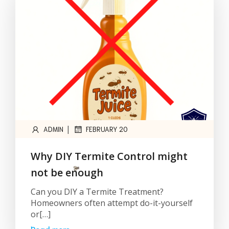
|
ADMIN
FEBRUARY 20
Why DIY Termite Control might
not be enough
Can you DIY a Termite Treatment?
Homeowners often attempt do-it-yourself
or[…]
Read more