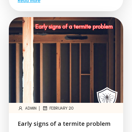
|
ADMIN
FEBRUARY 20
Early signs of a termite problem