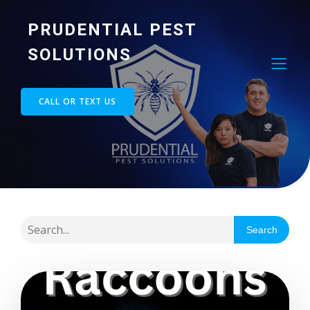
PRUDENTIAL PEST
SOLUTIONS
CALL OR TEXT US
Search