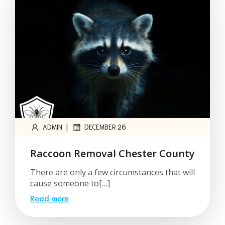
|
ADMIN
DECEMBER 26
Raccoon Removal Chester County
There are only a few circumstances that will
cause someone to[…]
Read more