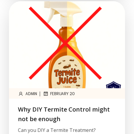
|
ADMIN
FEBRUARY 20
Why DIY Termite Control might
not be enough
Can you DIY a Termite Treatment?