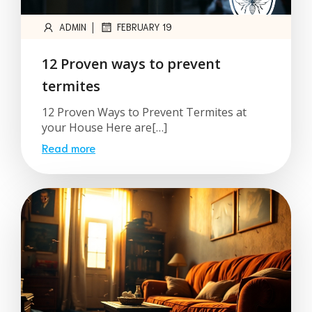
|
ADMIN
FEBRUARY 19
12 Proven ways to prevent
termites
12 Proven Ways to Prevent Termites at
your House Here are[…]
Read more