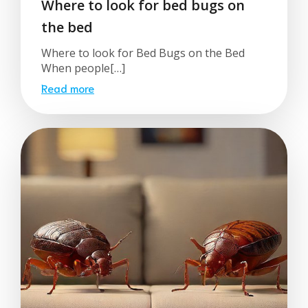
Where to look for bed bugs on
the bed
Where to look for Bed Bugs on the Bed
When people[…]
Read more