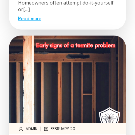
Homeowners often attempt do-it-yourself
or[…]
Read more
|
ADMIN
FEBRUARY 20