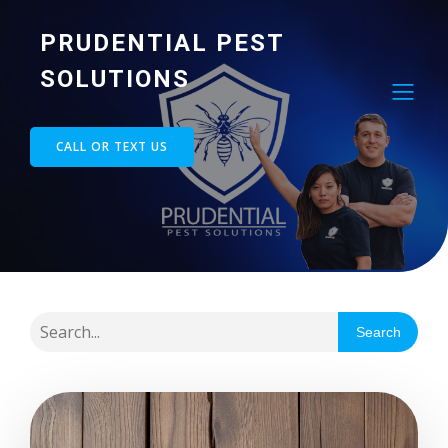
PRUDENTIAL PEST
SOLUTIONS
CALL OR TEXT US
Search