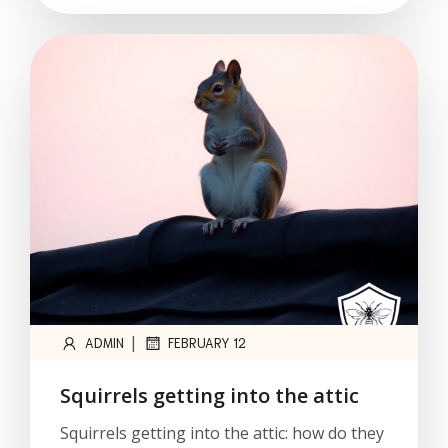
|
ADMIN
FEBRUARY 12
Squirrels getting into the attic
Squirrels getting into the attic: how do they