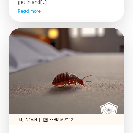
get in and[…]
Read more
|
ADMIN
FEBRUARY 12