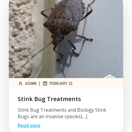
|
ADMIN
FEBRUARY 12
Stink Bug Treatments
Stink Bug Treatments and Biology Stink
Bugs are an invasive species[…]
Read more