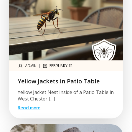
|
ADMIN
FEBRUARY 12
Yellow Jackets in Patio Table
Yellow Jacket Nest inside of a Patio Table in
West Chester,[…]
Read more