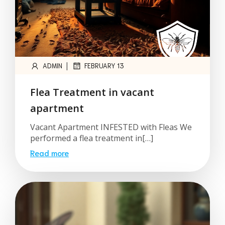
|
ADMIN
FEBRUARY 13
Flea Treatment in vacant
apartment
Vacant Apartment INFESTED with Fleas We
performed a flea treatment in[…]
Read more