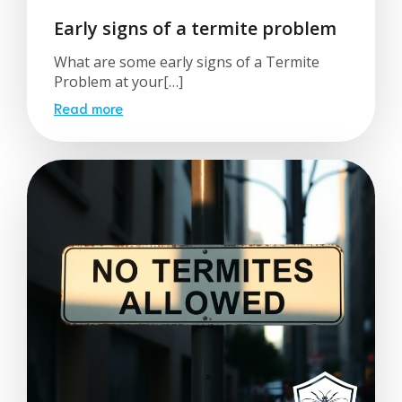
Early signs of a termite problem
What are some early signs of a Termite
Problem at your[…]
Read more