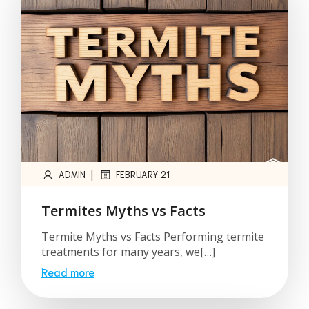
|
ADMIN
FEBRUARY 21
Termites Myths vs Facts
Termite Myths vs Facts Performing termite
treatments for many years, we[…]
Read more