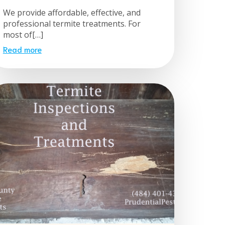
We provide affordable, effective, and
professional termite treatments. For
most of[…]
Read more