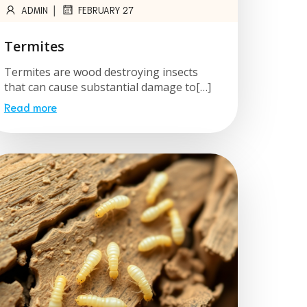
|
ADMIN
FEBRUARY 27
Termites
Termites are wood destroying insects
that can cause substantial damage to[…]
Read more