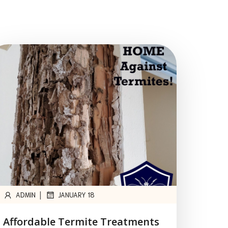
|
ADMIN
JANUARY 18
Affordable Termite Treatments