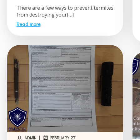
There are a few ways to prevent termites
from destroying your[…]
Read more
|
ADMIN
FEBRUARY 27