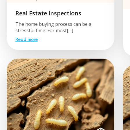
Real Estate Inspections
The home buying process can be a
stressful time. For most[…]
Read more