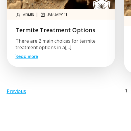
|
ADMIN
JANUARY 11
Termite Treatment Options
There are 2 main choices for termite
treatment options in a[…]
Read more
1
Previous