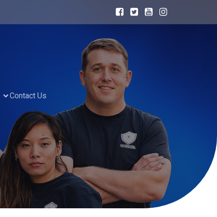
Contact Us