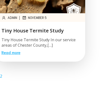
|
ADMIN
NOVEMBER 5
Tiny House Termite Study
Tiny House Termite Study In our service
areas of Chester County,[…]
Read more
2