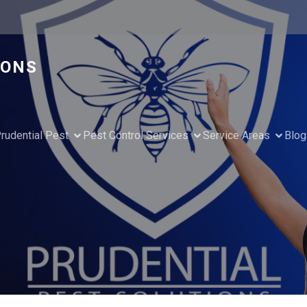
IONS
rudential Pest
Pest Control Services
Service Areas
Blog