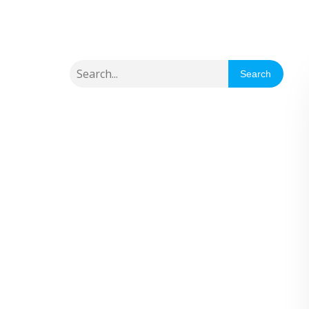
Search