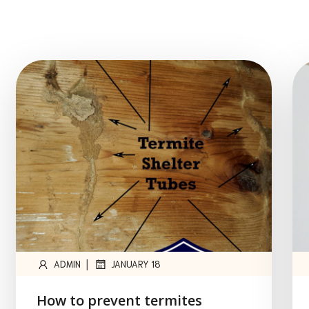
|
ADMIN
JANUARY 18
How to prevent termites