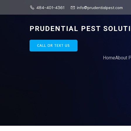
484-401-4361
info@prudentialpest.com
PRUDENTIAL PEST SOLUT
CALL OR TEXT US
Home
About P