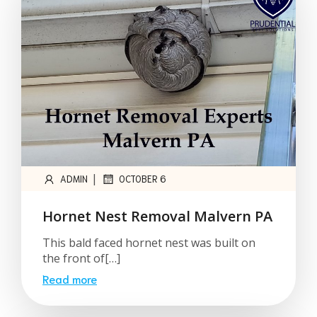
|
ADMIN
OCTOBER 6
Hornet Nest Removal Malvern PA
This bald faced hornet nest was built on
the front of[…]
Read more