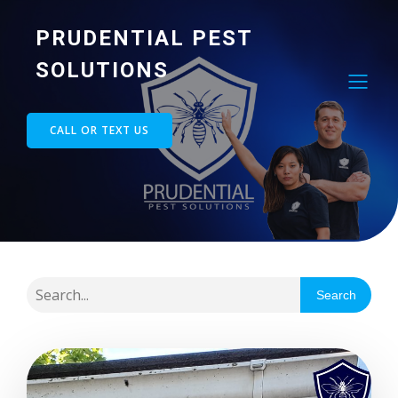
PRUDENTIAL PEST
SOLUTIONS
CALL OR TEXT US
Search