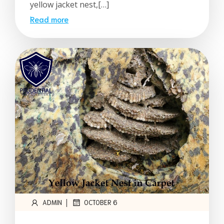
yellow jacket nest,[…]
Read more
|
ADMIN
OCTOBER 6