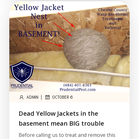
|
ADMIN
OCTOBER 6
Dead Yellow Jackets in the
basement mean BIG trouble
Before calling us to treat and remove this