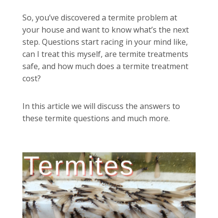
So, you’ve discovered a termite problem at
your house and want to know what’s the next
step. Questions start racing in your mind like,
can I treat this myself, are termite treatments
safe, and how much does a termite treatment
cost?
In this article we will discuss the answers to
these termite questions and much more.