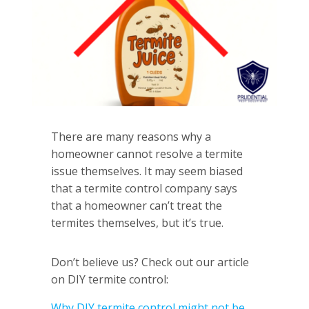
There are many reasons why a
homeowner cannot resolve a termite
issue themselves. It may seem biased
that a termite control company says
that a homeowner can’t treat the
termites themselves, but it’s true.
Don’t believe us? Check out our article
on DIY termite control:
Why DIY termite control might not be