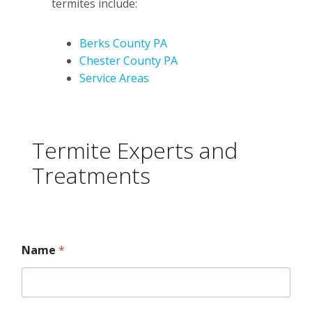
termites include:
Berks County PA
Chester County PA
Service Areas
Termite Experts and
Treatments
Name
*