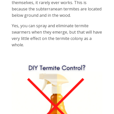
themselves, it rarely ever works. This is
because the subterranean termites are located
below ground and in the wood.
Yes, you can spray and eliminate termite
swarmers when they emerge, but that will have
very little effect on the termite colony as a
whole.