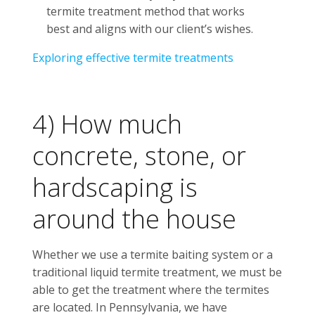
termite treatment method that works
best and aligns with our client’s wishes.
Exploring effective termite treatments
4) How much
concrete, stone, or
hardscaping is
around the house
Whether we use a termite baiting system or a
traditional liquid termite treatment, we must be
able to get the treatment where the termites
are located. In Pennsylvania, we have