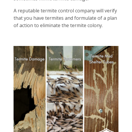
A reputable termite control company will verify
that you have termites and formulate of a plan
of action to eliminate the termite colony.