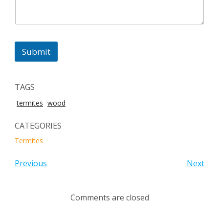
Submit
TAGS
termites
wood
CATEGORIES
Termites
Previous
Next
Comments are closed