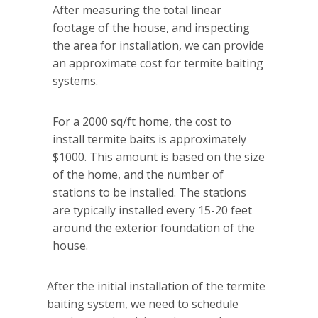
After measuring the total linear
footage of the house, and inspecting
the area for installation, we can provide
an approximate cost for termite baiting
systems.
For a 2000 sq/ft home, the cost to
install termite baits is approximately
$1000. This amount is based on the size
of the home, and the number of
stations to be installed. The stations
are typically installed every 15-20 feet
around the exterior foundation of the
house.
After the initial installation of the termite
baiting system, we need to schedule