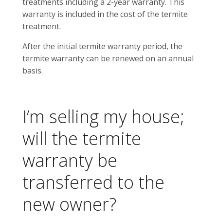
treatments including a 2-year warranty. This
warranty is included in the cost of the termite
treatment.
After the initial termite warranty period, the
termite warranty can be renewed on an annual
basis.
I’m selling my house;
will the termite
warranty be
transferred to the
new owner?