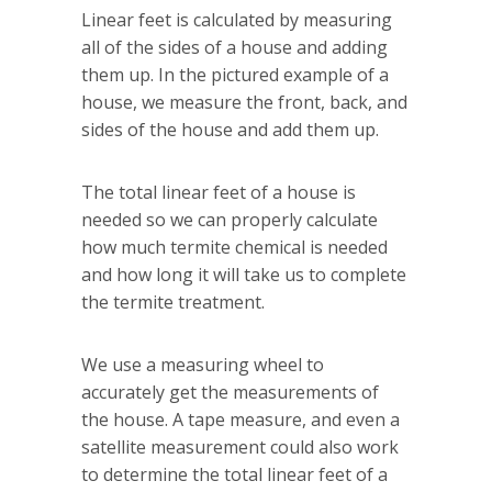
Linear feet is calculated by measuring
all of the sides of a house and adding
them up. In the pictured example of a
house, we measure the front, back, and
sides of the house and add them up.
The total linear feet of a house is
needed so we can properly calculate
how much termite chemical is needed
and how long it will take us to complete
the termite treatment.
We use a measuring wheel to
accurately get the measurements of
the house. A tape measure, and even a
satellite measurement could also work
to determine the total linear feet of a