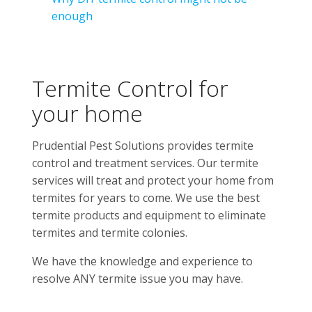
enough
Termite Control for
your home
Prudential Pest Solutions provides termite
control and treatment services. Our termite
services will treat and protect your home from
termites for years to come. We use the best
termite products and equipment to eliminate
termites and termite colonies.
We have the knowledge and experience to
resolve ANY termite issue you may have.