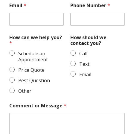
s
Email
*
Phone Number
*
h
o
u
l
d
C
How can we help you?
How should we
o
*
contact you?
m
m
Schedule an
Call
e
Appointment
n
Text
t
Price Quote
Email
c
a
Pest Question
n
Other
Comment or Message
*