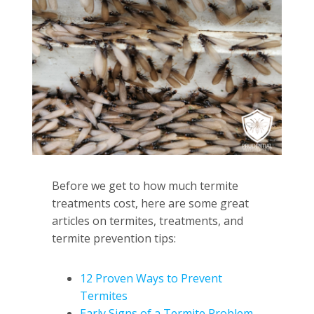
Before we get to how much termite
treatments cost, here are some great
articles on termites, treatments, and
termite prevention tips:
12 Proven Ways to Prevent
Termites
Early Signs of a Termite Problem