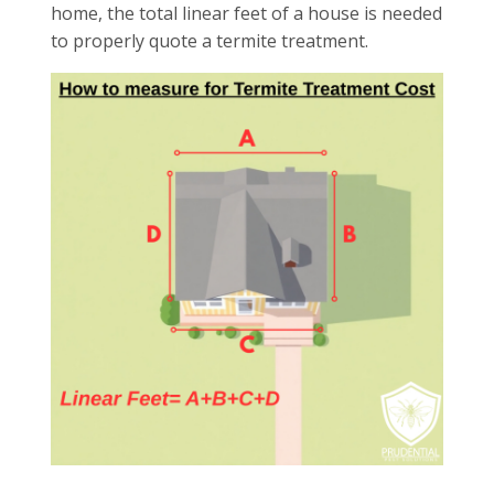
home, the total linear feet of a house is needed
to properly quote a termite treatment.