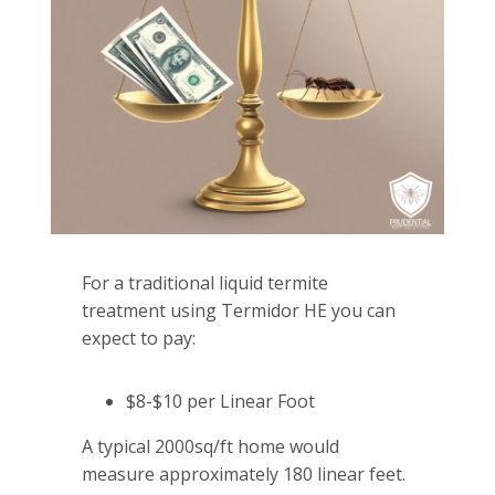
For a traditional liquid termite
treatment using Termidor HE you can
expect to pay:
$8-$10 per Linear Foot
A typical 2000sq/ft home would
measure approximately 180 linear feet.