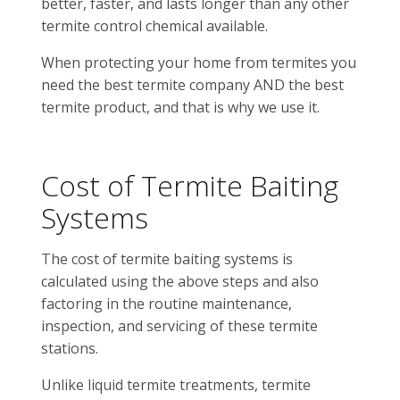
better, faster, and lasts longer than any other
termite control chemical available.
When protecting your home from termites you
need the best termite company AND the best
termite product, and that is why we use it.
Cost of Termite Baiting
Systems
The cost of termite baiting systems is
calculated using the above steps and also
factoring in the routine maintenance,
inspection, and servicing of these termite
stations.
Unlike liquid termite treatments, termite