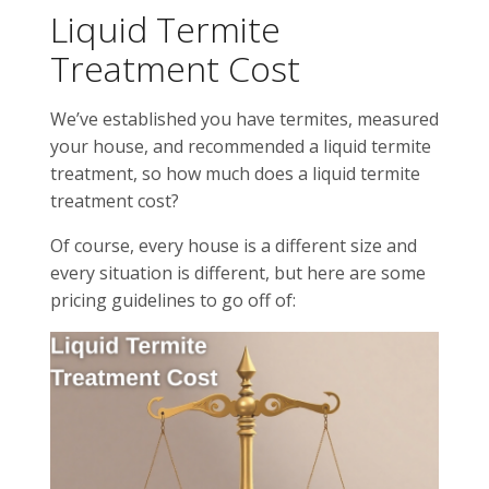
Liquid Termite
Treatment Cost
We’ve established you have termites, measured
your house, and recommended a liquid termite
treatment, so how much does a liquid termite
treatment cost?
Of course, every house is a different size and
every situation is different, but here are some
pricing guidelines to go off of: