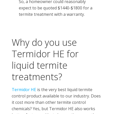
So, a homeowner could reasonably
expect to be quoted $1440-$1800 for a
termite treatment with a warranty.
Why do you use
Termidor HE for
liquid termite
treatments?
Termidor HE
is the very best liquid termite
control product available to our industry. Does
it cost more than other termite control
chemicals? Yes, but Termidor HE also works