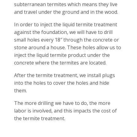
subterranean termites which means they live
and travel under the ground and in the wood.
In order to inject the liquid termite treatment
against the foundation, we will have to drill
small holes every 18″ through the concrete or
stone around a house. These holes allow us to
inject the liquid termite product under the
concrete where the termites are located.
After the termite treatment, we install plugs
into the holes to cover the holes and hide
them.
The more drilling we have to do, the more
labor is involved, and this impacts the cost of
the termite treatment.