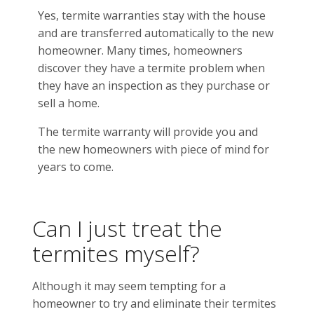
Yes, termite warranties stay with the house
and are transferred automatically to the new
homeowner. Many times, homeowners
discover they have a termite problem when
they have an inspection as they purchase or
sell a home.
The termite warranty will provide you and
the new homeowners with piece of mind for
years to come.
Can I just treat the
termites myself?
Although it may seem tempting for a
homeowner to try and eliminate their termites