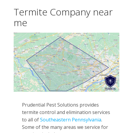
Termite Company near
me
Prudential Pest Solutions provides
termite control and elimination services
to all of
Southeastern Pennsylvania
.
Some of the many areas we service for