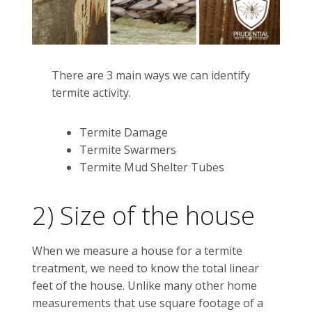
There are 3 main ways we can identify
termite activity.
Termite Damage
Termite Swarmers
Termite Mud Shelter Tubes
2) Size of the house
When we measure a house for a termite
treatment, we need to know the total linear
feet of the house. Unlike many other home
measurements that use square footage of a