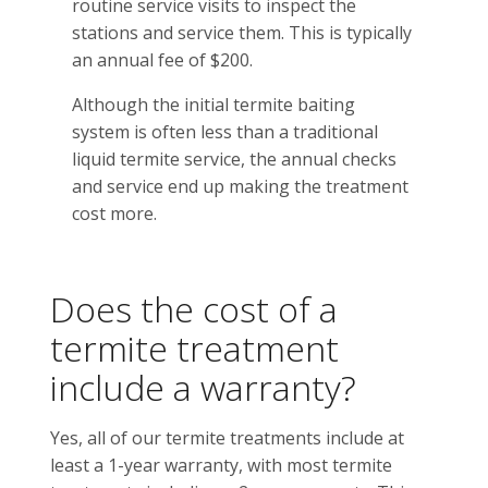
routine service visits to inspect the
stations and service them. This is typically
an annual fee of $200.
Although the initial termite baiting
system is often less than a traditional
liquid termite service, the annual checks
and service end up making the treatment
cost more.
Does the cost of a
termite treatment
include a warranty?
Yes, all of our termite treatments include at
least a 1-year warranty, with most termite