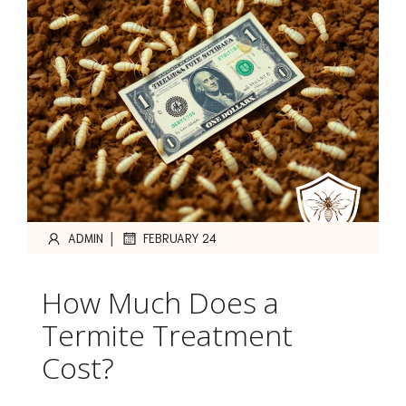
|
ADMIN
FEBRUARY 24
How Much Does a
Termite Treatment
Cost?