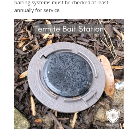
baiting systems must be checked at least
annually for service.