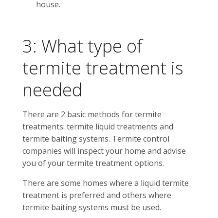
house.
3: What type of
termite treatment is
needed
There are 2 basic methods for termite
treatments: termite liquid treatments and
termite baiting systems. Termite control
companies will inspect your home and advise
you of your termite treatment options.
There are some homes where a liquid termite
treatment is preferred and others where
termite baiting systems must be used.