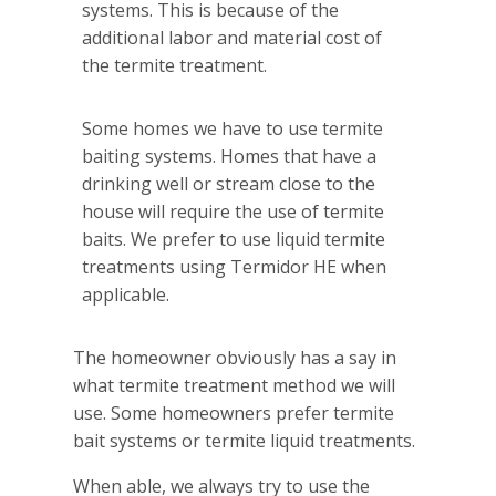
systems. This is because of the
additional labor and material cost of
the termite treatment.
Some homes we have to use termite
baiting systems. Homes that have a
drinking well or stream close to the
house will require the use of termite
baits. We prefer to use liquid termite
treatments using Termidor HE when
applicable.
The homeowner obviously has a say in
what termite treatment method we will
use. Some homeowners prefer termite
bait systems or termite liquid treatments.
When able, we always try to use the