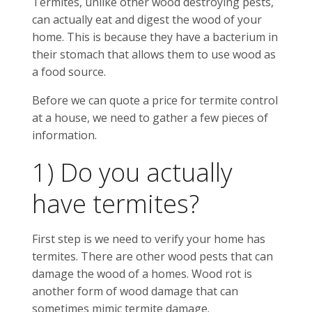
Termites, unlike other wood destroying pests,
can actually eat and digest the wood of your
home. This is because they have a bacterium in
their stomach that allows them to use wood as
a food source.
Before we can quote a price for termite control
at a house, we need to gather a few pieces of
information.
1) Do you actually
have termites?
First step is we need to verify your home has
termites. There are other wood pests that can
damage the wood of a homes. Wood rot is
another form of wood damage that can
sometimes mimic termite damage.