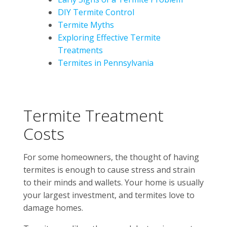
DIY Termite Control
Termite Myths
Exploring Effective Termite
Treatments
Termites in Pennsylvania
Termite Treatment
Costs
For some homeowners, the thought of having
termites is enough to cause stress and strain
to their minds and wallets. Your home is usually
your largest investment, and termites love to
damage homes.