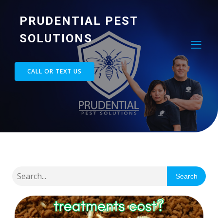
PRUDENTIAL PEST
SOLUTIONS
CALL OR TEXT US
Search