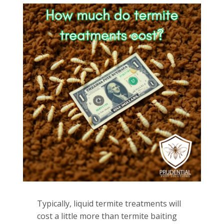
Typically, liquid termite treatments will
cost a little more than termite baiting