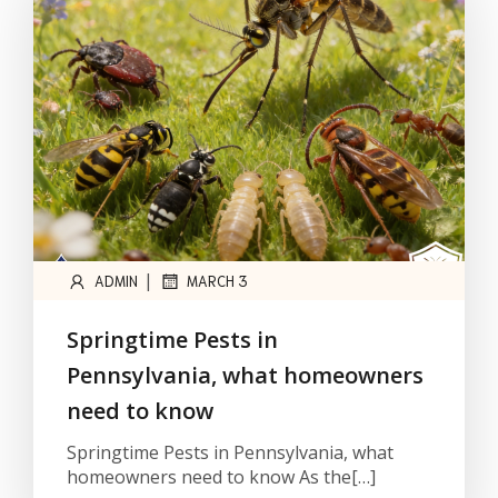
|
ADMIN
MARCH 3
Springtime Pests in
Pennsylvania, what homeowners
need to know
Springtime Pests in Pennsylvania, what
homeowners need to know As the[…]