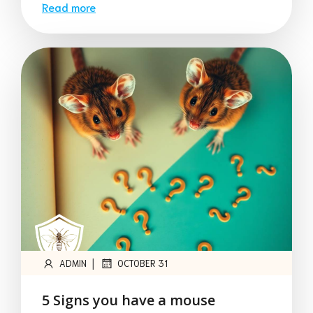
Read more
|
ADMIN
OCTOBER 31
5 Signs you have a mouse