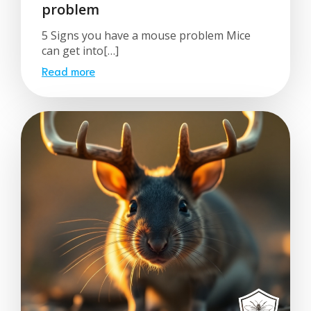
problem
5 Signs you have a mouse problem Mice
can get into[…]
Read more