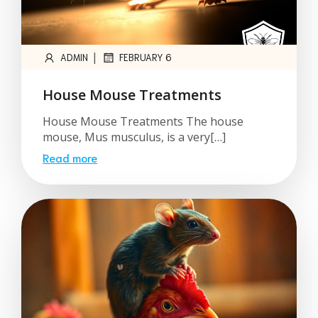
|
ADMIN
FEBRUARY 6
House Mouse Treatments
House Mouse Treatments The house
mouse, Mus musculus, is a very[…]
Read more