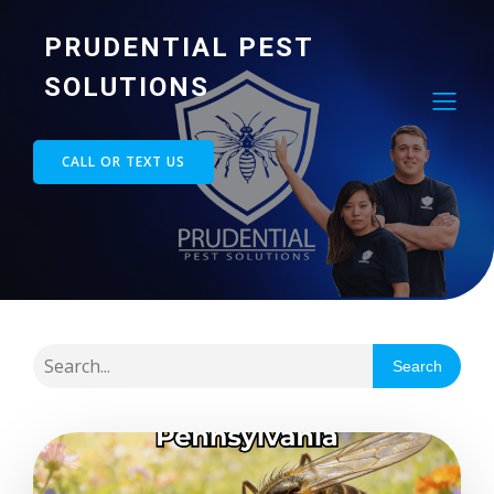
PRUDENTIAL PEST
SOLUTIONS
CALL OR TEXT US
Search