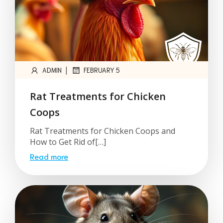
|
ADMIN
FEBRUARY 5
Rat Treatments for Chicken
Coops
Rat Treatments for Chicken Coops and
How to Get Rid of[…]
Read more