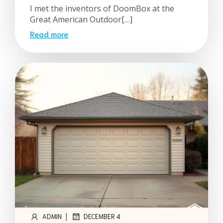
I met the inventors of DoomBox at the
Great American Outdoor[…]
Read more
|
ADMIN
DECEMBER 4