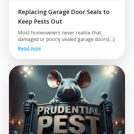
Replacing Garage Door Seals to
Keep Pests Out
Most homeowners never realize that
damaged or poorly sealed garage doors[…]
Read more