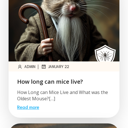
|
ADMIN
JANUARY 22
How long can mice live?
How Long can Mice Live and What was the
Oldest Mouse?[…]
Read more