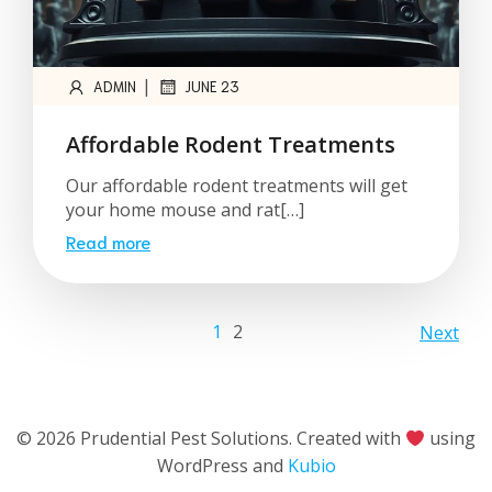
|
ADMIN
JUNE 23
Affordable Rodent Treatments
Our affordable rodent treatments will get
your home mouse and rat[…]
Read more
1
2
Next
© 2026 Prudential Pest Solutions. Created with
using
WordPress and
Kubio