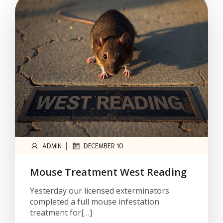
|
ADMIN
DECEMBER 10
Mouse Treatment West Reading
Yesterday our licensed exterminators
completed a full mouse infestation
treatment for[…]