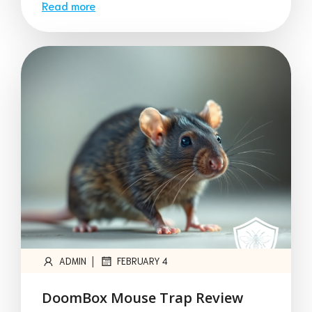
Read more
|
ADMIN
FEBRUARY 4
DoomBox Mouse Trap Review