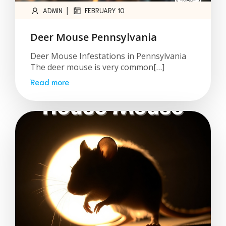
|
ADMIN
FEBRUARY 10
Deer Mouse Pennsylvania
Deer Mouse Infestations in Pennsylvania
The deer mouse is very common[…]
Read more