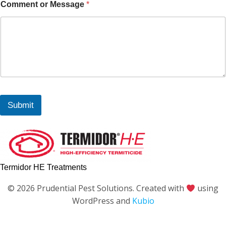
Comment or Message
*
Submit
Termidor HE Treatments
© 2026 Prudential Pest Solutions. Created with
using
WordPress and
Kubio