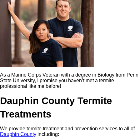
As a Marine Corps Veteran with a degree in Biology from Penn
State University, I promise you haven’t met a termite
professional like me before!
Dauphin County Termite
Treatments
We provide termite treatment and prevention services to all of
Dauphin County
including: