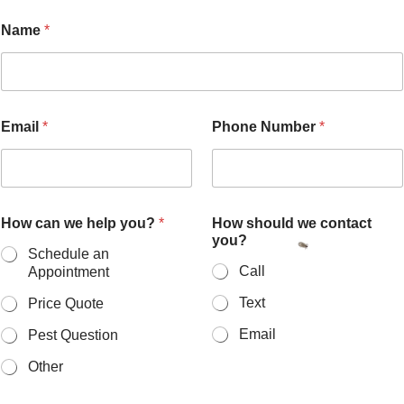
Name
*
Email
*
Phone Number
*
How can we help you?
*
How should we contact
you?
Schedule an
Call
Appointment
Text
Price Quote
Email
Pest Question
Other