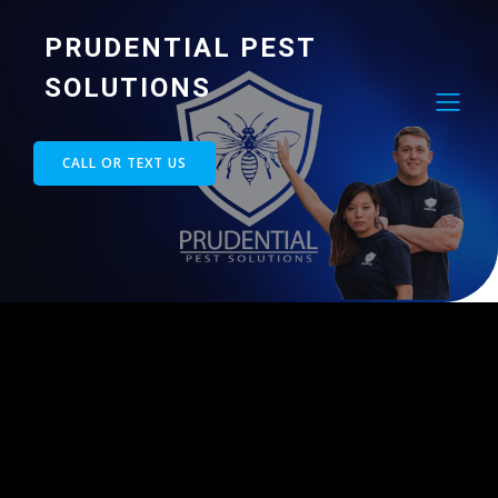
PRUDENTIAL PEST
SOLUTIONS
CALL OR TEXT US