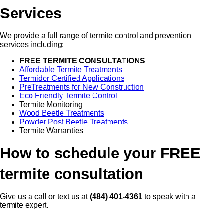
Services
We provide a full range of termite control and prevention
services including:
FREE TERMITE CONSULTATIONS
Affordable Termite Treatments
Termidor Certified Applications
PreTreatments for New Construction
Eco Friendly Termite Control
Termite Monitoring
Wood Beetle Treatments
Powder Post Beetle Treatments
Termite Warranties
How to schedule your FREE
termite consultation
Give us a call or text us at
(484) 401-4361
to speak with a
termite expert.