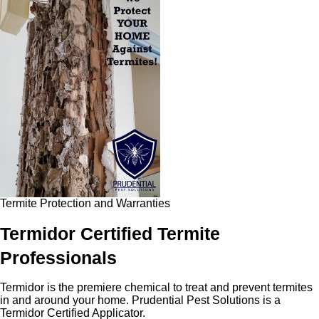
Termite Protection and Warranties
Termidor Certified Termite
Professionals
Termidor is the premiere chemical to treat and prevent termites
in and around your home. Prudential Pest Solutions is a
Termidor Certified Applicator.