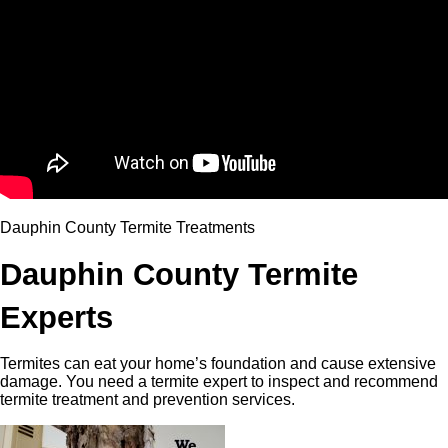
Dauphin County Termite Treatments
Dauphin County Termite
Experts
Termites can eat your home’s foundation and cause extensive
damage. You need a termite expert to inspect and recommend
termite treatment and prevention services.