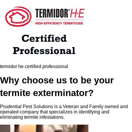
termidor he certified professional
Why choose us to be your
termite exterminator?
Prudential Pest Solutions is a Veteran and Family owned and
operated company that specializes in identifying and
eliminating termite infestations.