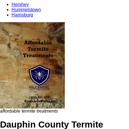
Hershey
Hummelstown
Harrisburg
affordable termite treatments
Dauphin County Termite