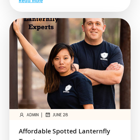
|
ADMIN
JUNE 28
Affordable Spotted Lanternfly