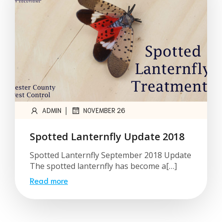
|
ADMIN
NOVEMBER 26
Spotted Lanternfly Update 2018
Spotted Lanternfly September 2018 Update
The spotted lanternfly has become a[…]
Read more