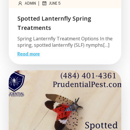
|
ADMIN
JUNE 5
Spotted Lanternfly Spring
Treatments
Spring Lanternfly Treatment Options In the
spring, spotted lanternfly (SLF) nymphs[…]
Read more