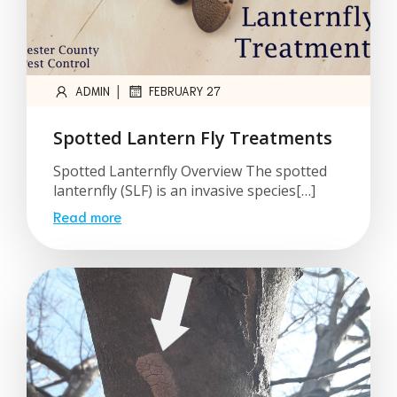
|
ADMIN
FEBRUARY 27
Spotted Lantern Fly Treatments
Spotted Lanternfly Overview The spotted
lanternfly (SLF) is an invasive species[…]
Read more