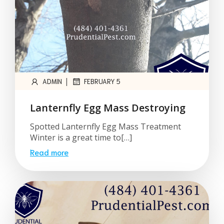
|
ADMIN
FEBRUARY 5
Lanternfly Egg Mass Destroying
Spotted Lanternfly Egg Mass Treatment
Winter is a great time to[…]
Read more