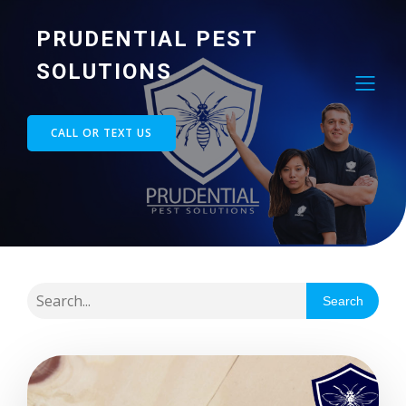
PRUDENTIAL PEST
SOLUTIONS
CALL OR TEXT US
Search