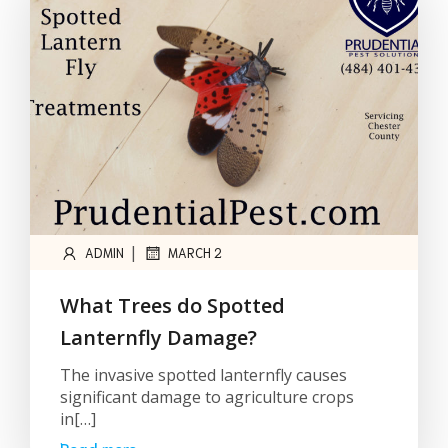
|
ADMIN
MARCH 2
What Trees do Spotted
Lanternfly Damage?
The invasive spotted lanternfly causes
significant damage to agriculture crops
in[…]
Read more