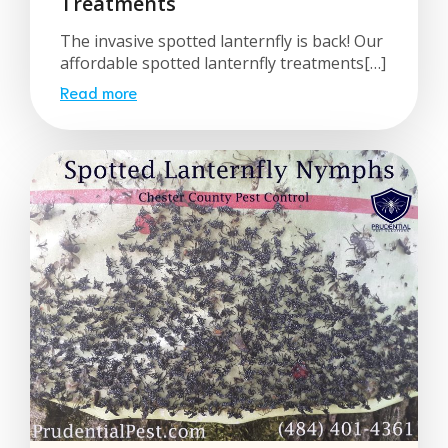
Treatments
The invasive spotted lanternfly is back! Our
affordable spotted lanternfly treatments[…]
Read more