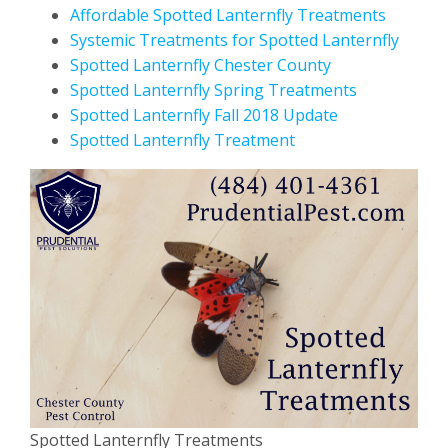
Affordable Spotted Lanternfly Treatments
Systemic Treatments for Spotted Lanternfly
Spotted Lanternfly Chester County
Spotted Lanternfly Spring Treatments
Spotted Lanternfly Fall 2018 Update
Spotted Lanternfly Treatment
Spotted Lanternfly Treatments