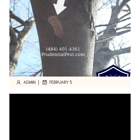
|
ADMIN
FEBRUARY 5