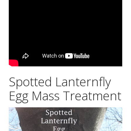
Spotted Lanternfly
Egg Mass Treatment