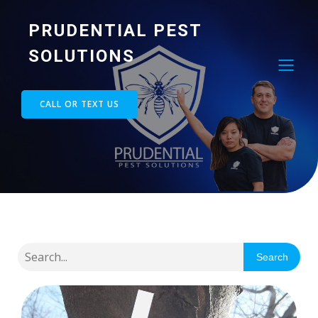
PRUDENTIAL PEST
SOLUTIONS
CALL OR TEXT US
Search