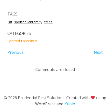
TAGS
slf
spotted lanternfly
trees
CATEGORIES
Spotted Lanternfly
Previous
Next
Comments are closed
© 2026 Prudential Pest Solutions. Created with
using
WordPress and
Kubio