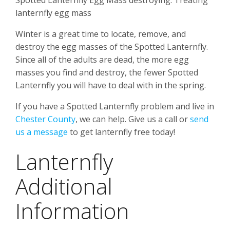
Spotted Lanternfly Egg Mass destroying. Treating
lanternfly egg mass
Winter is a great time to locate, remove, and
destroy the egg masses of the Spotted Lanternfly.
Since all of the adults are dead, the more egg
masses you find and destroy, the fewer Spotted
Lanternfly you will have to deal with in the spring.
If you have a Spotted Lanternfly problem and live in
Chester County
, we can help. Give us a call or
send
us a message
to get lanternfly free today!
Lanternfly
Additional
Information