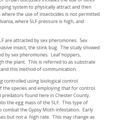
apping system to physically attract and then
 where the use of insecticides is not permitted
lvania, where SLF pressure is high, and
SLF are attracted by sex pheromones. Sex
vasive insect, the stink bug. The study showed
racted by sex pheromones. Leaf hoppers,
gh the plant. This is referred to as substrate
tand this method of communication.
controlled using biological control.
f the species and employing that for control.
ral predators found here in Chester County.
nto the egg mass of the SLF. This type of
 to combat the Gypsy Moth infestation. Early
sses but not a high rate. This may change as