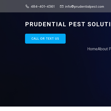
484-401-4361
info@prudentialpest.com
PRUDENTIAL PEST SOLUT
CALL OR TEXT US
Home
About P