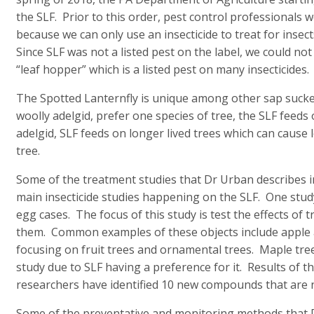
the SLF. Prior to this order, pest control professionals we
because we can only use an insecticide to treat for insects
Since SLF was not a listed pest on the label, we could not
“leaf hopper” which is a listed pest on many insecticides.
The Spotted Lanternfly is unique among other sap sucker
woolly adelgid, prefer one species of tree, the SLF feeds
adelgid, SLF feeds on longer lived trees which can cause
tree.
Some of the treatment studies that Dr Urban describes in
main insecticide studies happening on the SLF. One study 
egg cases. The focus of this study is test the effects of
them. Common examples of these objects include apple 
focusing on fruit trees and ornamental trees. Maple tre
study due to SLF having a preference for it. Results of t
researchers have identified 10 new compounds that are n
Some of the preventative and monitoring methods that D