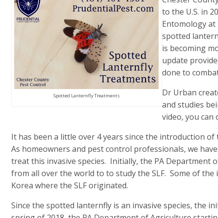
to the U.S. in 
Entomology at 
spotted lantern
is becoming mor
update provide
done to combat 
Dr Urban create
Spotted Lanternfly Treatments
and studies bei
video, you can 
It has been a little over 4 years since the introduction o
As homeowners and pest control professionals, we have a
treat this invasive species. Initially, the PA Department 
from all over the world to to study the SLF. Some of the
Korea where the SLF originated.
Since the spotted lanternfly is an invasive species, the ini
spring of 2018, the PA Department of Agriculture starting