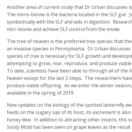
Another area of current study that Dr Urban discusses is
The micro-biome is the bacteria located in the SLF gut. Ju
symbiotically with the SLF and aids in digestion. Researc
micr-biome and achieve SLF control from the inside.
The tree of heaven is the preferred tree species that the 
an invasive species in Pennsylvania. Dr Urban discusses
species of tree is necessary for SLF growth and develo
attempting to grow, rear, reproduce, and produce viable 
To date, scientists have been able to through all of the l
heaven except for the last 2 steps. The researchers have
produce viable offspring. As we enter the winter season
available in the spring of 2019.
New updates on the biology of the spotted lanternfly we
feeds on the sugary sap of its host, its excrement is als
honey dew. In addition to attracting other insects, this
Sooty Mold has been seen on grape leaves as the result 