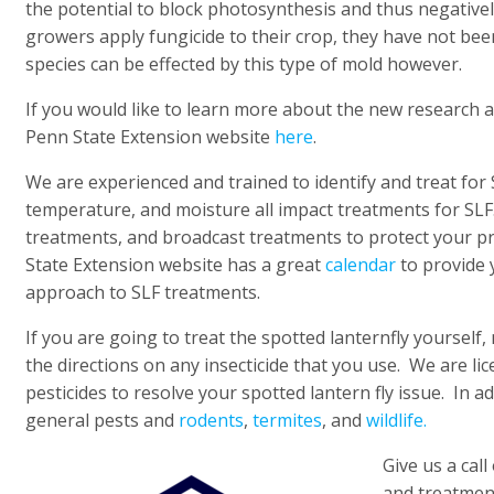
the potential to block photosynthesis and thus negative
growers apply fungicide to their crop, they have not bee
species can be effected by this type of mold however.
If you would like to learn more about the new research 
Penn State Extension website
here
.
We are experienced and trained to identify and treat for
temperature, and moisture all impact treatments for SLF.
treatments, and broadcast treatments to protect your p
State Extension website has a great
calendar
to provide 
approach to SLF treatments.
If you are going to treat the spotted lanternfly yourself
the directions on any insecticide that you use. We are lic
pesticides to resolve your spotted lantern fly issue. In ad
general pests and
rodents
,
termites
, and
wildlife.
Give us a call
and treatmen