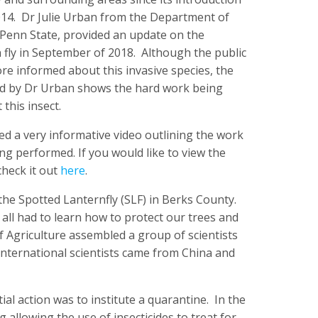
2014. Dr Julie Urban from the Department of
Penn State, provided an update on the
 fly in September of 2018. Although the public
e informed about this invasive species, the
d by Dr Urban shows the hard work being
this insect.
d a very informative video outlining the work
ng performed. If you would like to view the
check it out
here
.
f the Spotted Lanternfly (SLF) in Berks County.
ll had to learn how to protect our trees and
of Agriculture assembled a group of scientists
 international scientists came from China and
tial action was to institute a quarantine. In the
 allowing the use of insecticides to treat for