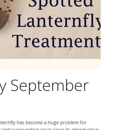
ly September
nternfly has become a huge problem for
 and surrounding areas since its introduction