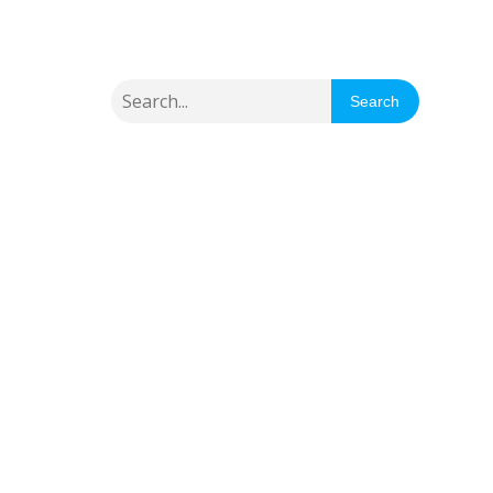
Search