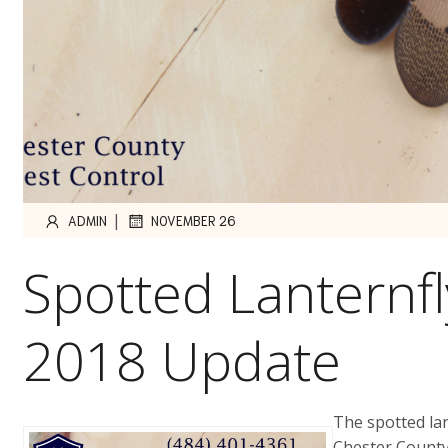
|
ADMIN
NOVEMBER 26
Spotted Lanternf
2018 Update
The spotted la
Chester County