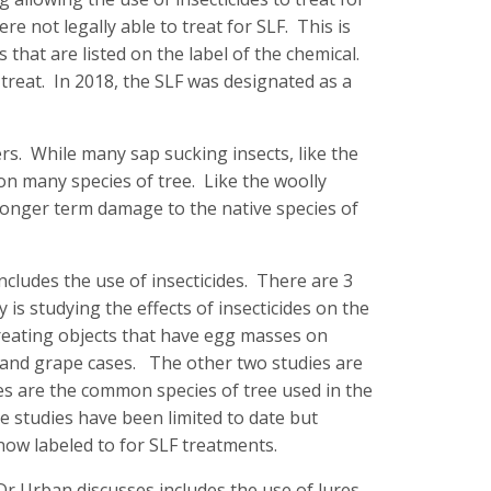
re not legally able to treat for SLF. This is
 that are listed on the label of the chemical.
 treat. In 2018, the SLF was designated as a
s. While many sap sucking insects, like the
 on many species of tree. Like the woolly
 longer term damage to the native species of
cludes the use of insecticides. There are 3
is studying the effects of insecticides on the
 treating objects that have egg masses on
and grape cases. The other two studies are
es are the common species of tree used in the
he studies have been limited to date but
ow labeled to for SLF treatments.
r Urban discusses includes the use of lures