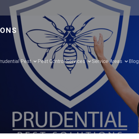
IONS
rudential Pest
Pest Control Services
Service Areas
Blog