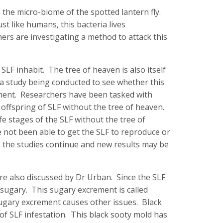
 the micro-biome of the spotted lantern fly.
st like humans, this bacteria lives
hers are investigating a method to attack this
SLF inhabit. The tree of heaven is also itself
 a study being conducted to see whether this
pment. Researchers have been tasked with
offspring of SLF without the tree of heaven.
ife stages of the SLF without the tree of
 not been able to get the SLF to reproduce or
, the studies continue and new results may be
re also discussed by Dr Urban. Since the SLF
o sugary. This sugary excrement is called
 sugary excrement causes other issues. Black
of SLF infestation. This black sooty mold has