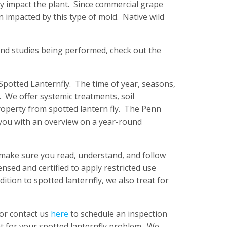
ly impact the plant. Since commercial grape
n impacted by this type of mold. Native wild
and studies being performed, check out the
 Spotted Lanternfly. The time of year, seasons,
 We offer systemic treatments, soil
roperty from spotted lantern fly. The Penn
you with an overview on a year-round
, make sure you read, understand, and follow
ensed and certified to apply restricted use
dition to spotted lanternfly, we also treat for
 or contact us
here
to schedule an inspection
t for your spotted lanternfly problem. We