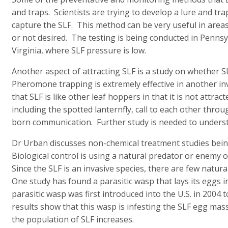
and traps. Scientists are trying to develop a lure and tr
capture the SLF. This method can be very useful in areas
or not desired. The testing is being conducted in Pennsy
Virginia, where SLF pressure is low.
Another aspect of attracting SLF is a study on whether 
Pheromone trapping is extremely effective in another in
that SLF is like other leaf hoppers in that it is not att
including the spotted lanternfly, call to each other throu
born communication. Further study is needed to unders
Dr Urban discusses non-chemical treatment studies being 
Biological control is using a natural predator or enemy o
Since the SLF is an invasive species, there are few natu
One study has found a parasitic wasp that lays its eggs i
parasitic wasp was first introduced into the U.S. in 2004
results show that this wasp is infesting the SLF egg ma
the population of SLF increases.