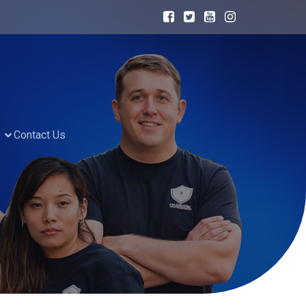
Contact Us