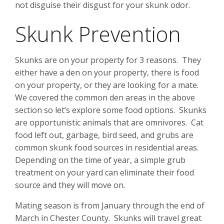
not disguise their disgust for your skunk odor.
Skunk Prevention
Skunks are on your property for 3 reasons. They
either have a den on your property, there is food
on your property, or they are looking for a mate.
We covered the common den areas in the above
section so let’s explore some food options. Skunks
are opportunistic animals that are omnivores. Cat
food left out, garbage, bird seed, and grubs are
common skunk food sources in residential areas.
Depending on the time of year, a simple grub
treatment on your yard can eliminate their food
source and they will move on.
Mating season is from January through the end of
March in Chester County. Skunks will travel great