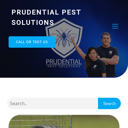
PRUDENTIAL PEST
SOLUTIONS
CALL OR TEXT US
Search