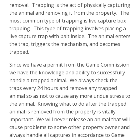
removal. Trapping is the act of physically capturing
the animal and removing it from the property. The
most common type of trapping is live capture box
trapping. This type of trapping involves placing a
live capture trap with bait inside. The animal enters
the trap, triggers the mechanism, and becomes
trapped.
Since we have a permit from the Game Commission,
we have the knowledge and ability to successfully
handle a trapped animal. We always check the
traps every 24 hours and remove any trapped
animal so as not to cause any more undue stress to
the animal. Knowing what to do after the trapped
animal is removed from the property is vitally
important. We will never release an animal that will
cause problems to some other property owner and
always handle all captures in accordance to Game