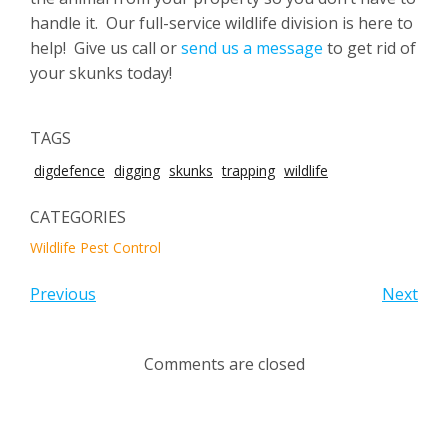
handle it. Our full-service wildlife division is here to
help! Give us call or
send us a message
to get rid of
your skunks today!
TAGS
digdefence
digging
skunks
trapping
wildlife
CATEGORIES
Wildlife Pest Control
Previous
Next
Comments are closed