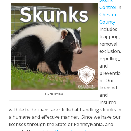
Skunk
Control
in
Chester
County
includes
trapping,
removal,
exclusion,
repelling,
and
preventio
n. Our
licensed
and
skunk removal
insured
wildlife technicians are skilled at handling skunks in
a humane and effective manner. Since we have our
licenses through the State of Pennsylvania, and