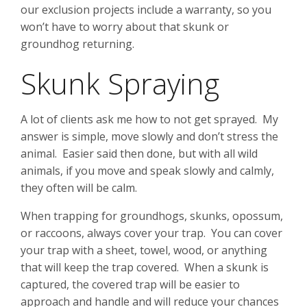
our exclusion projects include a warranty, so you
won’t have to worry about that skunk or
groundhog returning.
Skunk Spraying
A lot of clients ask me how to not get sprayed. My
answer is simple, move slowly and don’t stress the
animal. Easier said then done, but with all wild
animals, if you move and speak slowly and calmly,
they often will be calm.
When trapping for groundhogs, skunks, opossum,
or raccoons, always cover your trap. You can cover
your trap with a sheet, towel, wood, or anything
that will keep the trap covered. When a skunk is
captured, the covered trap will be easier to
approach and handle and will reduce your chances