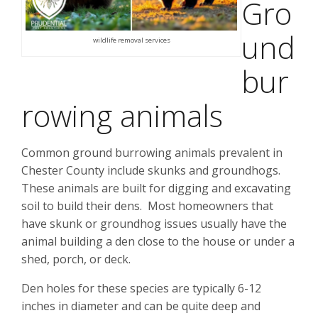
Gro
und
wildlife removal services
bur
rowing animals
Common ground burrowing animals prevalent in
Chester County include skunks and groundhogs.
These animals are built for digging and excavating
soil to build their dens. Most homeowners that
have skunk or groundhog issues usually have the
animal building a den close to the house or under a
shed, porch, or deck.
Den holes for these species are typically 6-12
inches in diameter and can be quite deep and