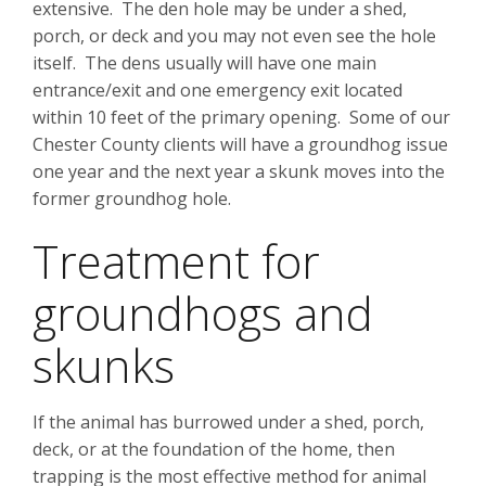
extensive. The den hole may be under a shed,
porch, or deck and you may not even see the hole
itself. The dens usually will have one main
entrance/exit and one emergency exit located
within 10 feet of the primary opening. Some of our
Chester County clients will have a groundhog issue
one year and the next year a skunk moves into the
former groundhog hole.
Treatment for
groundhogs and
skunks
If the animal has burrowed under a shed, porch,
deck, or at the foundation of the home, then
trapping is the most effective method for animal