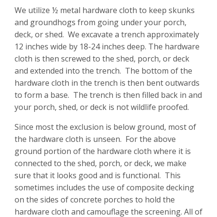
We utilize ½ metal hardware cloth to keep skunks
and groundhogs from going under your porch,
deck, or shed. We excavate a trench approximately
12 inches wide by 18-24 inches deep. The hardware
cloth is then screwed to the shed, porch, or deck
and extended into the trench. The bottom of the
hardware cloth in the trench is then bent outwards
to form a base. The trench is then filled back in and
your porch, shed, or deck is not wildlife proofed.
Since most the exclusion is below ground, most of
the hardware cloth is unseen. For the above
ground portion of the hardware cloth where it is
connected to the shed, porch, or deck, we make
sure that it looks good and is functional. This
sometimes includes the use of composite decking
on the sides of concrete porches to hold the
hardware cloth and camouflage the screening. All of