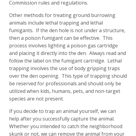
Commission rules and regulations.
Other methods for treating ground burrowing
animals include lethal trapping and lethal
fumigants. If the den hole is not under a structure,
then a poison fumigant can be effective. This
process involves lighting a poison gas cartridge
and placing it directly into the den. Always read and
follow the label on the fumigant cartridge. Lethal
trapping involves the use of body gripping traps
over the den opening. This type of trapping should
be reserved for professionals and should only be
utilized when kids, humans, pets, and non-target
species are not present.
If you decide to trap an animal yourself, we can
help after you successfully capture the animal.
Whether you intended to catch the neighborhood
skunk or not, we can remove the animal from your