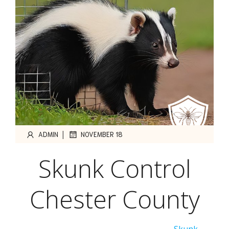
|
ADMIN
NOVEMBER 18
Skunk Control
Chester County