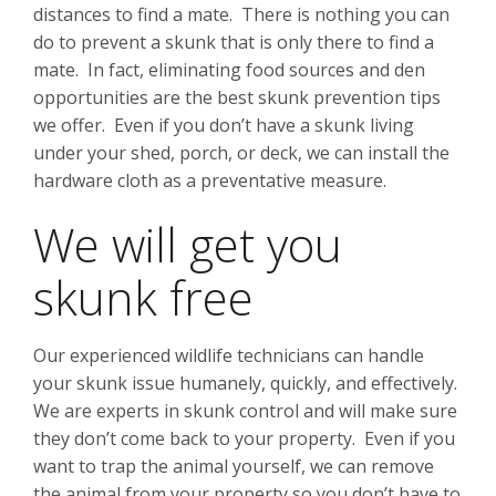
distances to find a mate. There is nothing you can
do to prevent a skunk that is only there to find a
mate. In fact, eliminating food sources and den
opportunities are the best skunk prevention tips
we offer. Even if you don’t have a skunk living
under your shed, porch, or deck, we can install the
hardware cloth as a preventative measure.
We will get you
skunk free
Our experienced wildlife technicians can handle
your skunk issue humanely, quickly, and effectively.
We are experts in skunk control and will make sure
they don’t come back to your property. Even if you
want to trap the animal yourself, we can remove
the animal from your property so you don’t have to