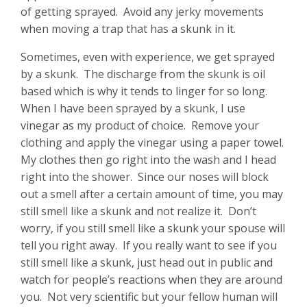
of getting sprayed. Avoid any jerky movements
when moving a trap that has a skunk in it.
Sometimes, even with experience, we get sprayed
by a skunk. The discharge from the skunk is oil
based which is why it tends to linger for so long.
When I have been sprayed by a skunk, I use
vinegar as my product of choice. Remove your
clothing and apply the vinegar using a paper towel.
My clothes then go right into the wash and I head
right into the shower. Since our noses will block
out a smell after a certain amount of time, you may
still smell like a skunk and not realize it. Don’t
worry, if you still smell like a skunk your spouse will
tell you right away. If you really want to see if you
still smell like a skunk, just head out in public and
watch for people’s reactions when they are around
you. Not very scientific but your fellow human will