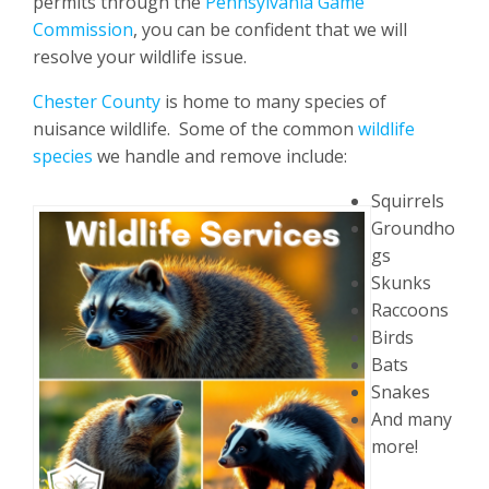
permits through the
Pennsylvania Game
Commission
, you can be confident that we will
resolve your wildlife issue.
Chester County
is home to many species of
nuisance wildlife. Some of the common
wildlife
species
we handle and remove include:
Squirrels
Groundho
gs
Skunks
Raccoons
Birds
Bats
Snakes
And many
more!