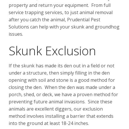
property and return your equipment. From full
service trapping services, to just animal removal
after you catch the animal, Prudential Pest
Solutions can help with your skunk and groundhog
issues.
Skunk Exclusion
If the skunk has made its den out in a field or not
under a structure, then simply filling in the den
opening with soil and stone is a good method for
closing the den. When the den was made under a
porch, shed, or deck, we have a proven method for
preventing future animal invasions. Since these
animals are excellent diggers, our exclusion
method involves installing a barrier that extends
into the ground at least 18-24 inches.