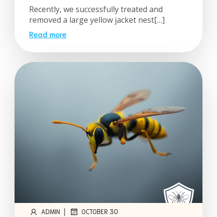
Recently, we successfully treated and
removed a large yellow jacket nest[…]
Read more
|
ADMIN
OCTOBER 30