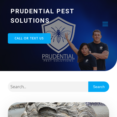
PRUDENTIAL PEST
SOLUTIONS
CALL OR TEXT US
Search