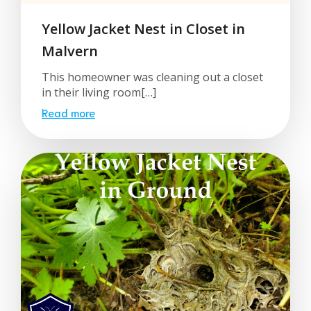
Yellow Jacket Nest in Closet in
Malvern
This homeowner was cleaning out a closet
in their living room[…]
Read more