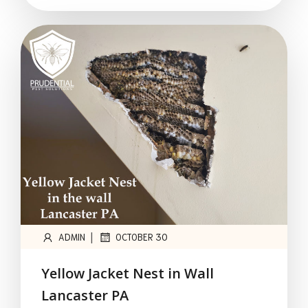
|
ADMIN
OCTOBER 30
Yellow Jacket Nest in Wall
Lancaster PA