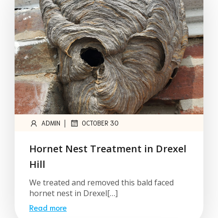
|
ADMIN
OCTOBER 30
Hornet Nest Treatment in Drexel
Hill
We treated and removed this bald faced
hornet nest in Drexel[…]
Read more