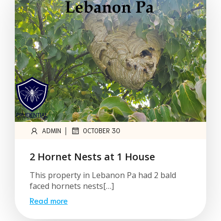
|
ADMIN
OCTOBER 30
2 Hornet Nests at 1 House
This property in Lebanon Pa had 2 bald
faced hornets nests[…]
Read more