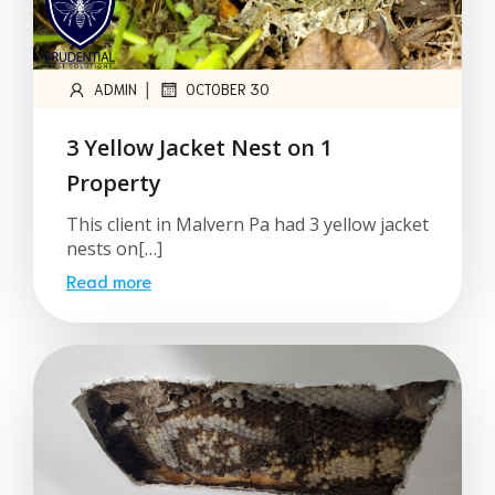
|
ADMIN
OCTOBER 30
3 Yellow Jacket Nest on 1
Property
This client in Malvern Pa had 3 yellow jacket
nests on[…]
Read more