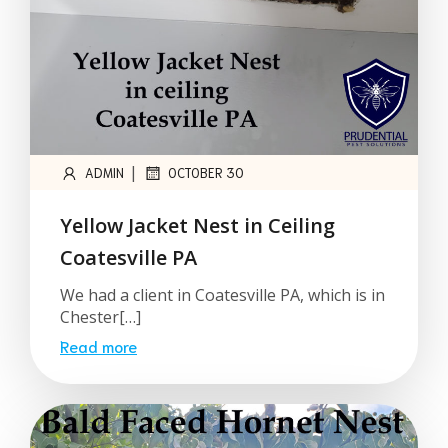
|
ADMIN
OCTOBER 30
Yellow Jacket Nest in Ceiling
Coatesville PA
We had a client in Coatesville PA, which is in
Chester[…]
Read more