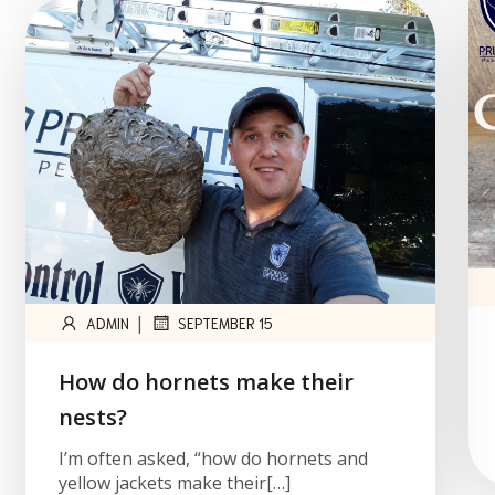
|
ADMIN
SEPTEMBER 15
How do hornets make their
nests?
I’m often asked, “how do hornets and
yellow jackets make their[…]