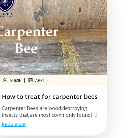
|
ADMIN
APRIL 4
How to treat for carpenter bees
Carpenter Bees are wood destroying
insects that are most commonly found[…]
Read more