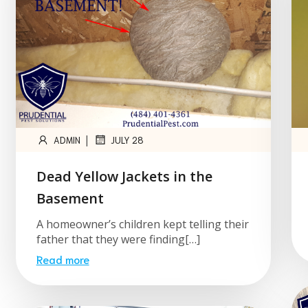
|
ADMIN
JULY 28
Dead Yellow Jackets in the
Basement
A homeowner’s children kept telling their
father that they were finding[…]
Read more