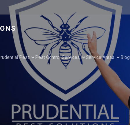
IONS
rudential Pest
Pest Control Services
Service Areas
Blog