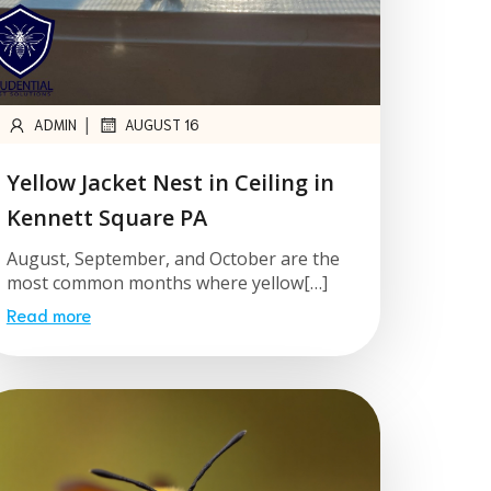
|
ADMIN
AUGUST 16
Yellow Jacket Nest in Ceiling in
Kennett Square PA
August, September, and October are the
most common months where yellow[…]
Read more