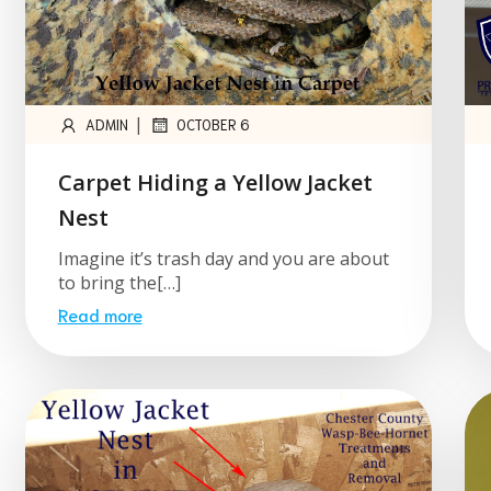
|
ADMIN
OCTOBER 6
Carpet Hiding a Yellow Jacket
Nest
Imagine it’s trash day and you are about
to bring the[…]
Read more