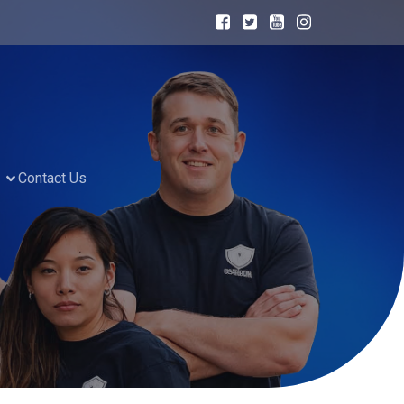
Contact Us