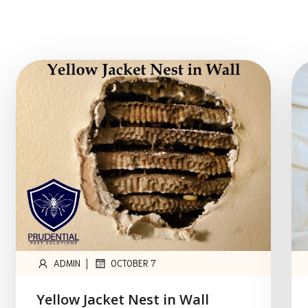
|
ADMIN
OCTOBER 7
Yellow Jacket Nest in Wall