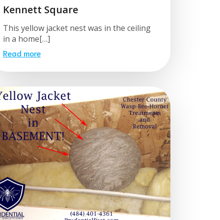
Kennett Square
This yellow jacket nest was in the ceiling
in a home[…]
Read more