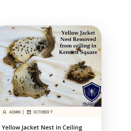
|
ADMIN
OCTOBER 7
Yellow Jacket Nest in Ceiling