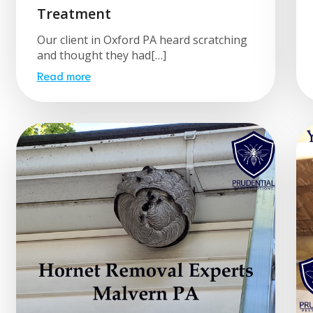
Treatment
Our client in Oxford PA heard scratching
and thought they had[…]
Read more