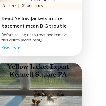
|
ADMIN
OCTOBER 6
Dead Yellow Jackets in the
basement mean BIG trouble
Before calling us to treat and remove
this yellow jacket nest,[…]
Read more