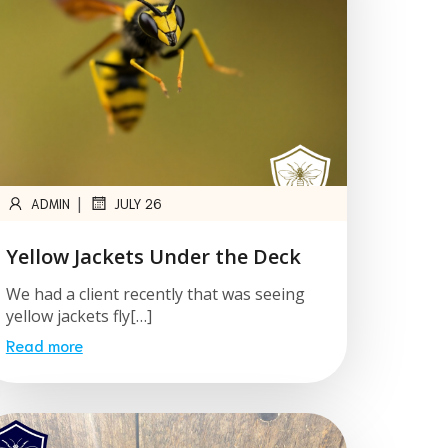
|
ADMIN
JULY 26
Yellow Jackets Under the Deck
We had a client recently that was seeing
yellow jackets fly[…]
Read more