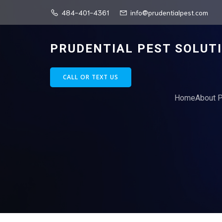
484-401-4361
info@prudentialpest.com
PRUDENTIAL PEST SOLUT
CALL OR TEXT US
Home
About P