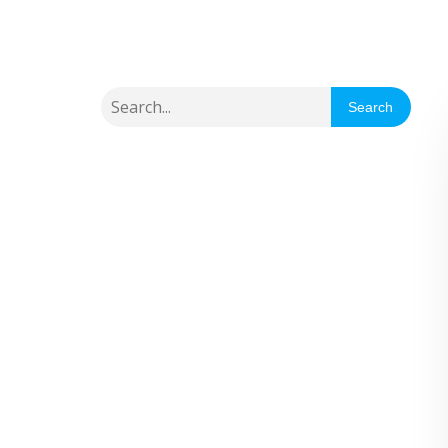
Search