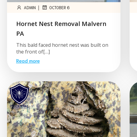
|
ADMIN
OCTOBER 6
Hornet Nest Removal Malvern
PA
This bald faced hornet nest was built on
the front of[…]
Read more