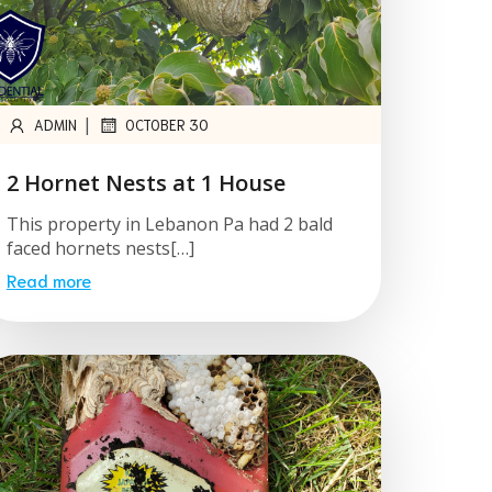
|
ADMIN
OCTOBER 30
2 Hornet Nests at 1 House
This property in Lebanon Pa had 2 bald
faced hornets nests[…]
Read more