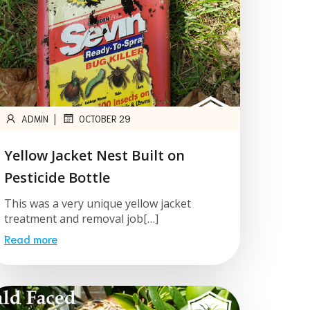
|
ADMIN
OCTOBER 29
Yellow Jacket Nest Built on
Pesticide Bottle
This was a very unique yellow jacket
treatment and removal job[…]
Read more