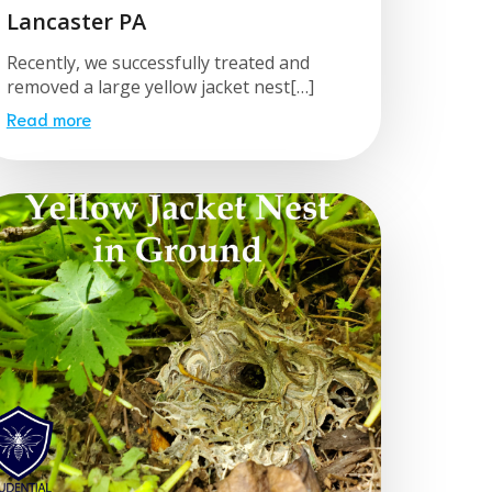
Lancaster PA
Recently, we successfully treated and
removed a large yellow jacket nest[…]
Read more