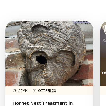
|
ADMIN
OCTOBER 30
Hornet Nest Treatment in