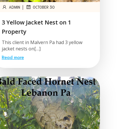
|
ADMIN
OCTOBER 30
3 Yellow Jacket Nest on 1
Property
This client in Malvern Pa had 3 yellow
jacket nests on[…]
Read more