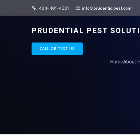
484-401-4361
info@prudentialpest.com
PRUDENTIAL PEST SOLUT
CALL OR TEXT US
Home
About P