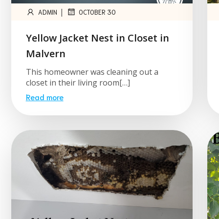
|
ADMIN
OCTOBER 30
Yellow Jacket Nest in Closet in
Malvern
This homeowner was cleaning out a
closet in their living room[…]
Read more