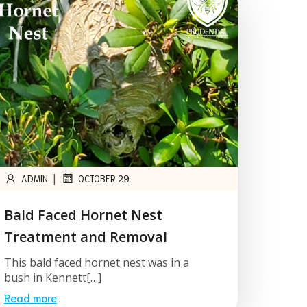
|
ADMIN
OCTOBER 29
Bald Faced Hornet Nest
Treatment and Removal
This bald faced hornet nest was in a
bush in Kennett[…]
Read more