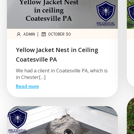
|
ADMIN
OCTOBER 30
Yellow Jacket Nest in Ceiling
Coatesville PA
We had a client in Coatesville PA, which is
in Chester[…]
Read more