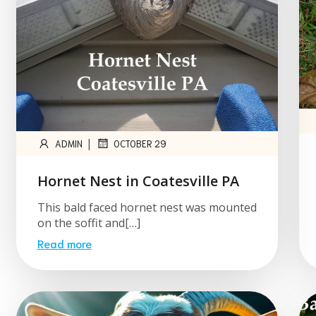
|
ADMIN
OCTOBER 29
Hornet Nest in Coatesville PA
This bald faced hornet nest was mounted
on the soffit and[…]
Read more