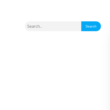
Search