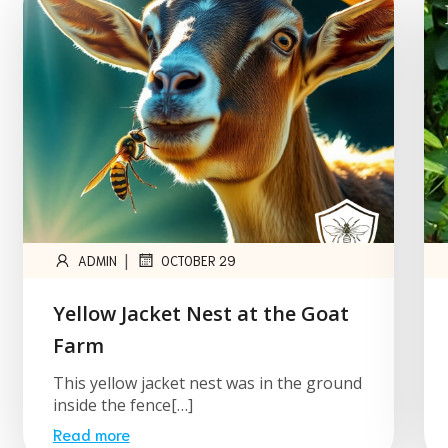
|
ADMIN
OCTOBER 29
Yellow Jacket Nest at the Goat
Farm
This yellow jacket nest was in the ground
inside the fence[…]
Read more