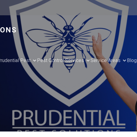
IONS
rudential Pest
Pest Control Services
Service Areas
Blog