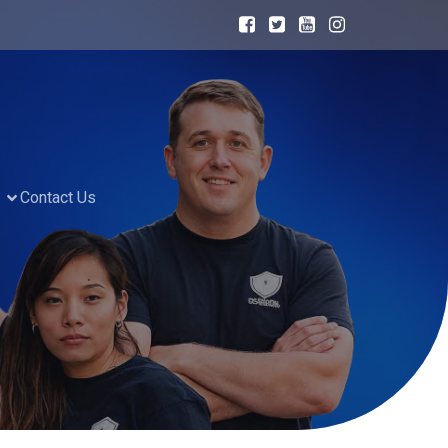
Contact Us