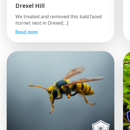
Drexel Hill
We treated and removed this bald faced
hornet nest in Drexel[…]
Read more