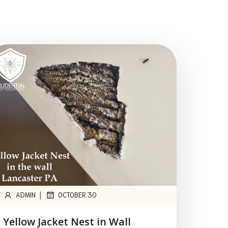
|
ADMIN
OCTOBER 30
Yellow Jacket Nest in Wall