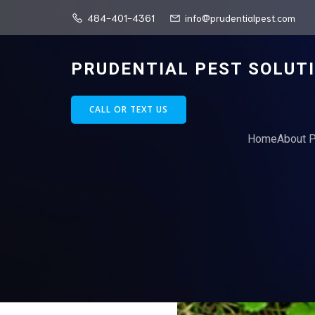
484-401-4361
info@prudentialpest.com
PRUDENTIAL PEST SOLUT
CALL OR TEXT US
Home
About P