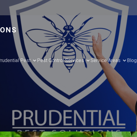
IONS
rudential Pest
Pest Control Services
Service Areas
Blog