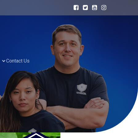
Contact Us