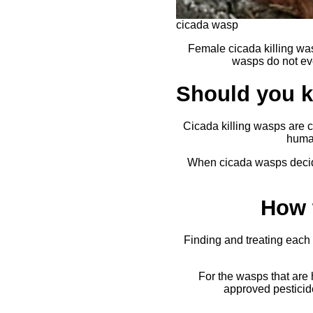
cicada wasp
Female cicada killing wa
wasps do not eve
Should you ki
Cicada killing wasps are 
human
When cicada wasps decide
How 
Finding and treating each 
For the wasps that are
approved pesticide