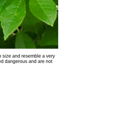
in size and resemble a very
red dangerous and are not