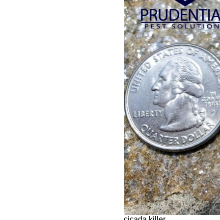
cicada killer