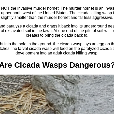
 NOT the invasive murder hornet. The murder hornet is an invasi
 upper north west of the United States. The cicada killing wasp i
slightly smaller than the murder hornet and far less aggressive.
nd paralyze a cicada and drags it back into its underground ne
of excavated soil in the lawn. At one end of the pile of soil will 
creates to bring the cicada back to.
t into the hole in the ground, the cicada wasp lays an egg on the
ches, the larval cicada wasp will feed on the paralyzed cicada a
development into an adult cicada killing wasp.
Are Cicada Wasps Dangerous