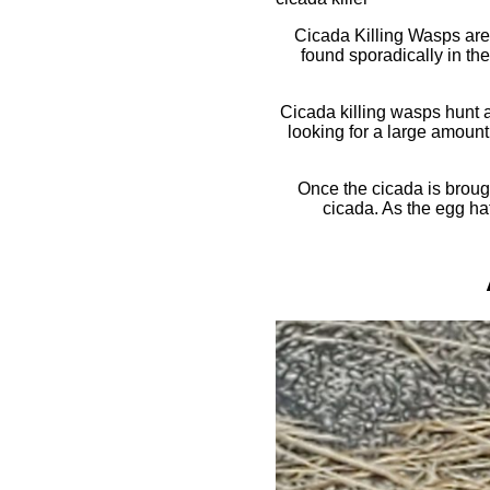
Cicada Killing Wasps are
found sporadically in the
Cicada killing wasps hunt a
looking for a large amount 
Once the cicada is brough
cicada. As the egg hat