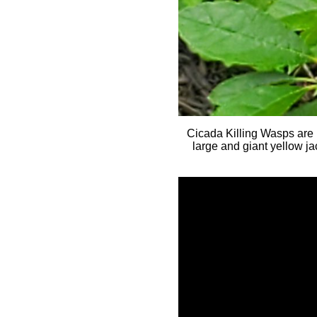
Cicada Killing Wasps are l
large and giant yellow j