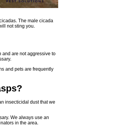
 cicadas. The male cicada
ll not sting you.
 and are not aggressive to
ssary.
s and pets are frequently
asps?
n insecticidal dust that we
ssary. We always use an
nators in the area.