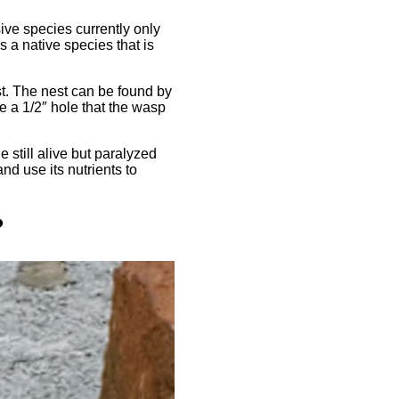
ve species currently only
s a native species that is
st. The nest can be found by
be a 1/2″ hole that the wasp
 still alive but paralyzed
nd use its nutrients to
?