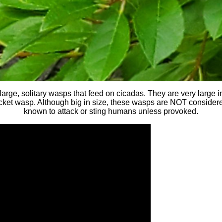
arge, solitary wasps that feed on cicadas. They are very large 
acket wasp. Although big in size, these wasps are NOT conside
known to attack or sting humans unless provoked.