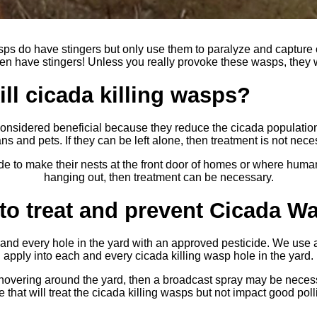
sps do have stingers but only use them to paralyze and capture
n have stingers! Unless you really provoke these wasps, they wi
ll cicada killing wasps?
considered beneficial because they reduce the cicada population
s and pets. If they can be left alone, then treatment is not nece
 to make their nests at the front door of homes or where human
hanging out, then treatment can be necessary.
to treat and prevent Cicada W
and every hole in the yard with an approved pesticide. We use a
apply into each and every cicada killing wasp hole in the yard.
 hovering around the yard, then a broadcast spray may be nece
 that will treat the cicada killing wasps but not impact good polli