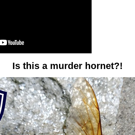
Is this a murder hornet?!