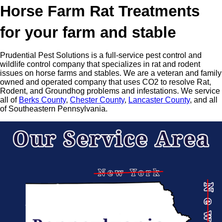
Horse Farm Rat Treatments
for your farm and stable
Prudential Pest Solutions is a full-service pest control and
wildlife control company that specializes in rat and rodent
issues on horse farms and stables. We are a veteran and family
owned and operated company that uses CO2 to resolve Rat,
Rodent, and Groundhog problems and infestations. We service
all of
Berks County
,
Chester County
,
Lancaster County
, and all
of Southeastern Pennsylvania.