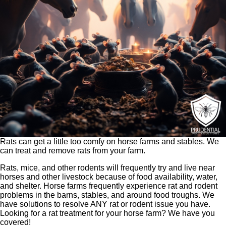
Rats can get a little too comfy on horse farms and stables. We
can treat and remove rats from your farm.
Rats, mice, and other rodents will frequently try and live near
horses and other livestock because of food availability, water,
and shelter. Horse farms frequently experience rat and rodent
problems in the barns, stables, and around food troughs. We
have solutions to resolve ANY rat or rodent issue you have.
Looking for a rat treatment for your horse farm? We have you
covered!