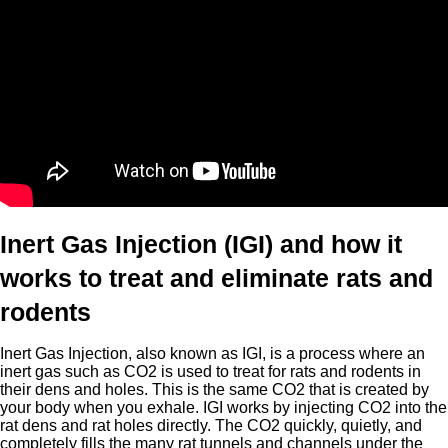
Inert Gas Injection (IGI) and how it
works to treat and eliminate rats and
rodents
Inert Gas Injection, also known as IGI, is a process where an
inert gas such as CO2 is used to treat for rats and rodents in
their dens and holes. This is the same CO2 that is created by
your body when you exhale. IGI works by injecting CO2 into the
rat dens and rat holes directly. The CO2 quickly, quietly, and
completely fills the many rat tunnels and channels under the