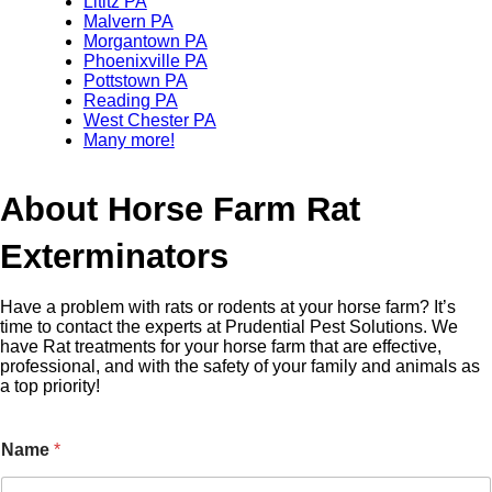
Lititz PA
Malvern PA
Morgantown PA
Phoenixville PA
Pottstown PA
Reading PA
West Chester PA
Many more!
About Horse Farm Rat
Exterminators
Have a problem with rats or rodents at your horse farm? It’s
time to contact the experts at Prudential Pest Solutions. We
have Rat treatments for your horse farm that are effective,
professional, and with the safety of your family and animals as
a top priority!
Name
*