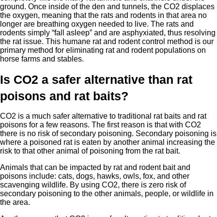
ground. Once inside of the den and tunnels, the CO2 displaces
the oxygen, meaning that the rats and rodents in that area no
longer are breathing oxygen needed to live. The rats and
rodents simply “fall asleep” and are asphyxiated, thus resolving
the rat issue. This humane rat and rodent control method is our
primary method for eliminating rat and rodent populations on
horse farms and stables.
Is CO2 a safer alternative than rat
poisons and rat baits?
CO2 is a much safer alternative to traditional rat baits and rat
poisons for a few reasons. The first reason is that with CO2
there is no risk of secondary poisoning. Secondary poisoning is
where a poisoned rat is eaten by another animal increasing the
risk to that other animal of poisoning from the rat bait.
Animals that can be impacted by rat and rodent bait and
poisons include: cats, dogs, hawks, owls, fox, and other
scavenging wildlife. By using CO2, there is zero risk of
secondary poisoning to the other animals, people, or wildlife in
the area.