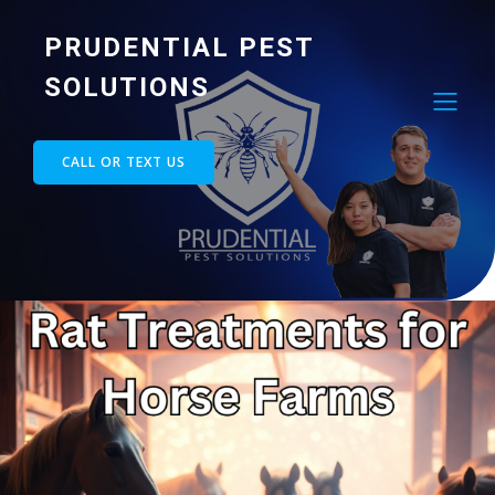
PRUDENTIAL PEST
SOLUTIONS
CALL OR TEXT US