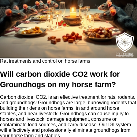
Rat treatments and control on horse farms
Will carbon dioxide CO2 work for
Groundhogs on my horse farm?
Carbon dioxide, CO2, is an effective treatment for rats, rodents,
and groundhogs! Groundhogs are large, burrowing rodents that
building their dens on horse farms, in and around horse
stables, and near livestock. Groundhogs can cause injury to
horses and livestock, damage equipment, consume or
contaminate food sources, and carry disease. Our IGI system
will effectively and professionally eliminate groundhogs from
your horse farm and stables.