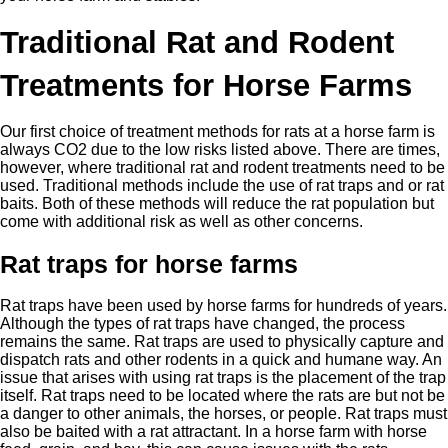
Traditional Rat and Rodent
Treatments for Horse Farms
Our first choice of treatment methods for rats at a horse farm is
always CO2 due to the low risks listed above. There are times,
however, where traditional rat and rodent treatments need to be
used. Traditional methods include the use of rat traps and or rat
baits. Both of these methods will reduce the rat population but
come with additional risk as well as other concerns.
Rat traps for horse farms
Rat traps have been used by horse farms for hundreds of years.
Although the types of rat traps have changed, the process
remains the same. Rat traps are used to physically capture and
dispatch rats and other rodents in a quick and humane way. An
issue that arises with using rat traps is the placement of the trap
itself. Rat traps need to be located where the rats are but not be
a danger to other animals, the horses, or people. Rat traps must
also be baited with a rat attractant. In a horse farm with horse