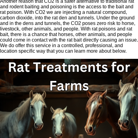
Another reason that CO2 is a safer alternative to traditional rat
and rodent baiting and poisoning is the access to the bait and
rat poison. With CO2 we are injecting a natural compound,
carbon dioxide, into the rat den and tunnels. Under the ground
and in the dens and tunnels, the CO2 poses zero risk to horse,
livestock, other animals, and people. With rat poisons and rat
bait, there is a chance that horses, other animals, and people
could come in contact with the rat bait directly causing an issue.
We do offer this service in a controlled, professional, and
location specific way that you can learn more about below.