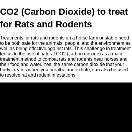
CO2 (Carbon Dioxide) to treat
for Rats and Rodents
Treatments for rats and rodents on a horse farm or stable need
to be both safe for the animals, people, and the environment as
well as being effective against rats. This challenge in treatment
led us to the use of natural CO2 (carbon dioxide) as a main
treatment method to combat rats and rodents near horses and
their food and water. Yes, the same carbon dioxide that your
body creates when you breathe and exhale, can also be used
to resolve rat and rodent infestations!