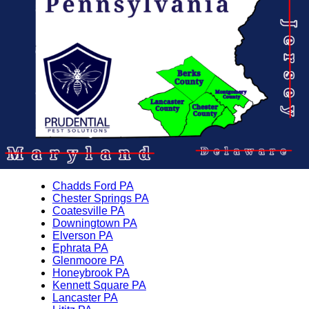
Chadds Ford PA
Chester Springs PA
Coatesville PA
Downingtown PA
Elverson PA
Ephrata PA
Glenmoore PA
Honeybrook PA
Kennett Square PA
Lancaster PA