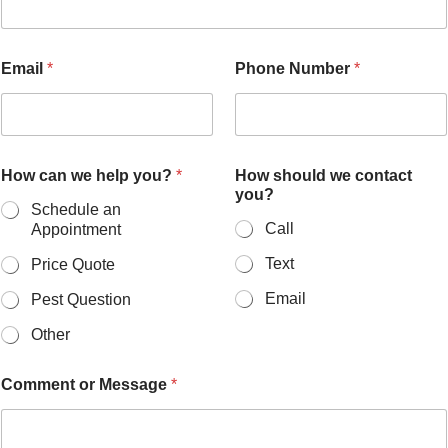
Email
*
Phone Number
*
How can we help you?
*
How should we contact
you?
Schedule an
Call
Appointment
Text
Price Quote
Email
Pest Question
Other
Comment or Message
*