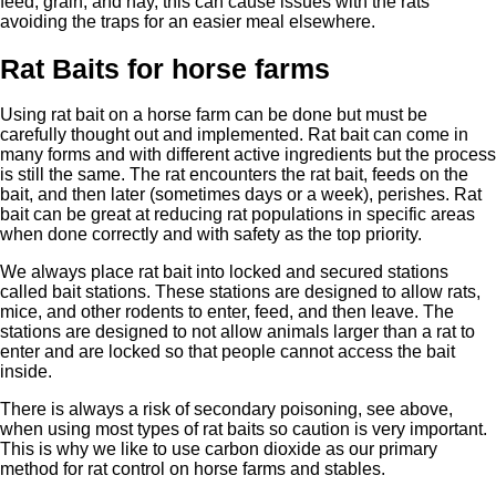
feed, grain, and hay, this can cause issues with the rats
avoiding the traps for an easier meal elsewhere.
Rat Baits for horse farms
Using rat bait on a horse farm can be done but must be
carefully thought out and implemented. Rat bait can come in
many forms and with different active ingredients but the process
is still the same. The rat encounters the rat bait, feeds on the
bait, and then later (sometimes days or a week), perishes. Rat
bait can be great at reducing rat populations in specific areas
when done correctly and with safety as the top priority.
We always place rat bait into locked and secured stations
called bait stations. These stations are designed to allow rats,
mice, and other rodents to enter, feed, and then leave. The
stations are designed to not allow animals larger than a rat to
enter and are locked so that people cannot access the bait
inside.
There is always a risk of secondary poisoning, see above,
when using most types of rat baits so caution is very important.
This is why we like to use carbon dioxide as our primary
method for rat control on horse farms and stables.