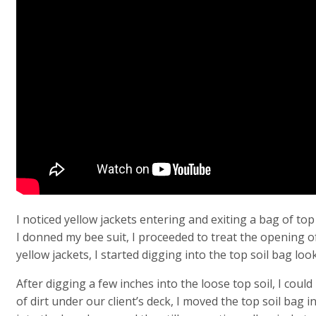
I noticed yellow jackets entering and exiting a bag of top
I donned my bee suit, I proceeded to treat the opening of 
yellow jackets, I started digging into the top soil bag loo
After digging a few inches into the loose top soil, I coul
of dirt under our client’s deck, I moved the top soil bag 