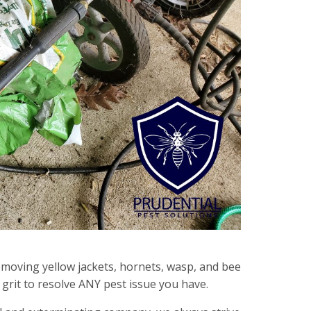
emoving yellow jackets, hornets, wasp, and bee
grit to resolve ANY pest issue you have.