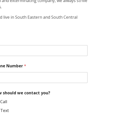
l and exterminating company, we always strive
.
d live in South Eastern and South Central
E
one Number
*
m
a
i
l
w
e
 should we contact you?
*
Call
Text