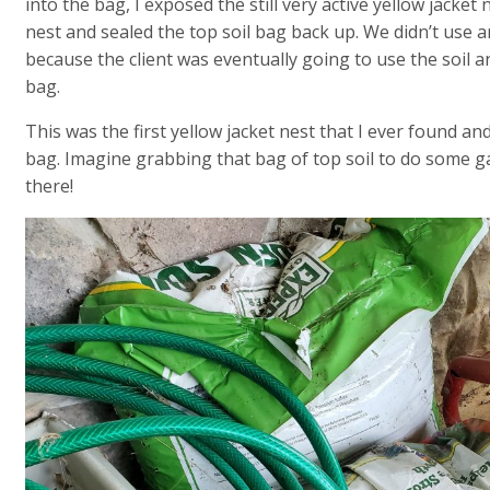
into the bag, I exposed the still very active yellow jacket
nest and sealed the top soil bag back up. We didn’t use a
because the client was eventually going to use the soil a
bag.
This was the first yellow jacket nest that I ever found and
bag. Imagine grabbing that bag of top soil to do some ga
there!