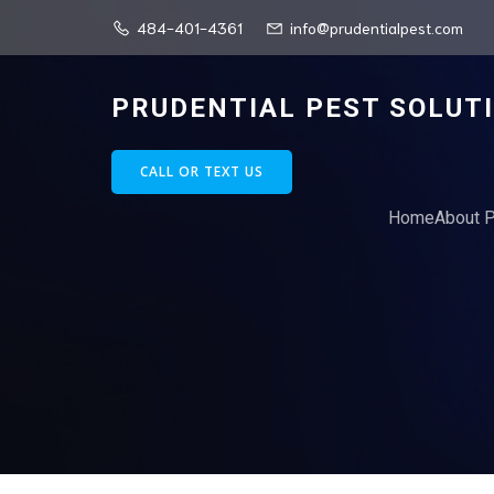
484-401-4361
info@prudentialpest.com
PRUDENTIAL PEST SOLUT
CALL OR TEXT US
Home
About P