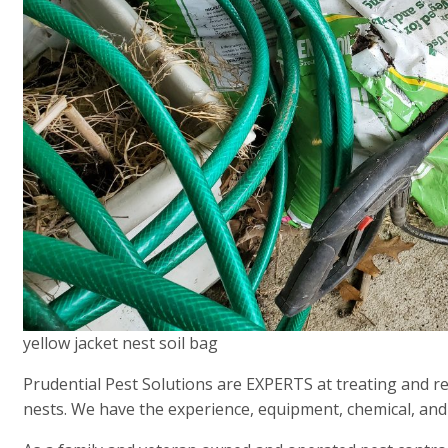
yellow jacket nest soil bag
Prudential Pest Solutions are EXPERTS at treating and r
nests. We have the experience, equipment, chemical, and 