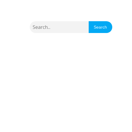
Search