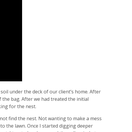
 soil under the deck of our client’s home. After
the bag. After we had treated the initial
king for the nest.
d not find the nest. Not wanting to make a mess
into the lawn. Once I started digging deeper