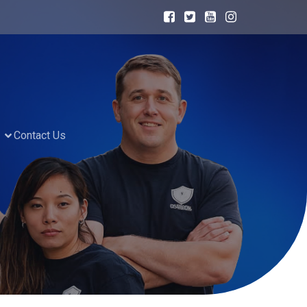
Contact Us