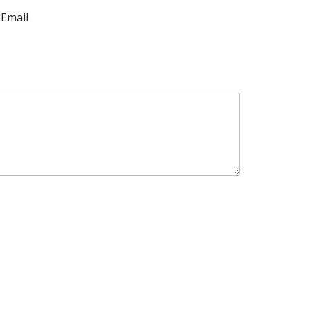
Email