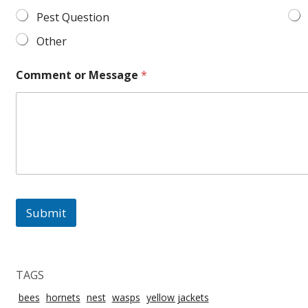
Pest Question
Other
Comment or Message
*
Submit
TAGS
bees
hornets
nest
wasps
yellow jackets