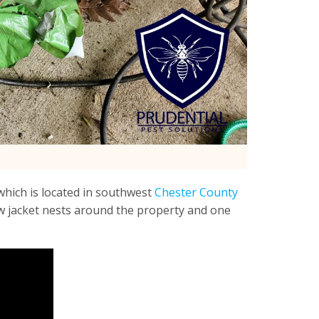
hich is located in southwest
Chester County
ow jacket nests around the property and one