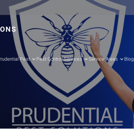
IONS
rudential Pest
Pest Control Services
Service Areas
Blog