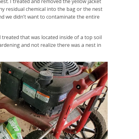
 nest. I treated and removed the yellow jacket
ny residual chemical into the bag or the nest
nd we didn’t want to contaminate the entire
 treated that was located inside of a top soil
rdening and not realize there was a nest in