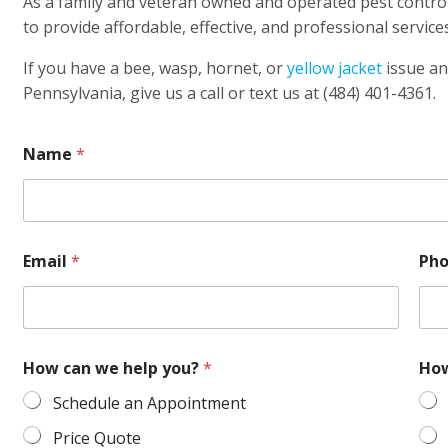
As a family and veteran owned and operated pest contro
to provide affordable, effective, and professional services
If you have a bee, wasp, hornet, or
yellow jacket
issue an
Pennsylvania, give us a call or text us at (484) 401-4361.
Name
*
Email
*
Ph
How can we help you?
*
How
Schedule an Appointment
Price Quote