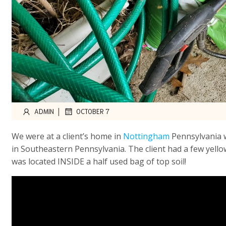
|
ADMIN
OCTOBER 7
We were at a client’s home in
Nottingham
Pennsylvania w
in Southeastern Pennsylvania. The client had a few yell
was located INSIDE a half used bag of top soil!