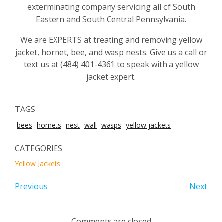
exterminating company servicing all of South
Eastern and South Central Pennsylvania.
We are EXPERTS at treating and removing yellow
jacket, hornet, bee, and wasp nests. Give us a call or
text us at (484) 401-4361 to speak with a yellow
jacket expert.
TAGS
bees
hornets
nest
wall
wasps
yellow jackets
CATEGORIES
Yellow Jackets
Previous
Next
Comments are closed