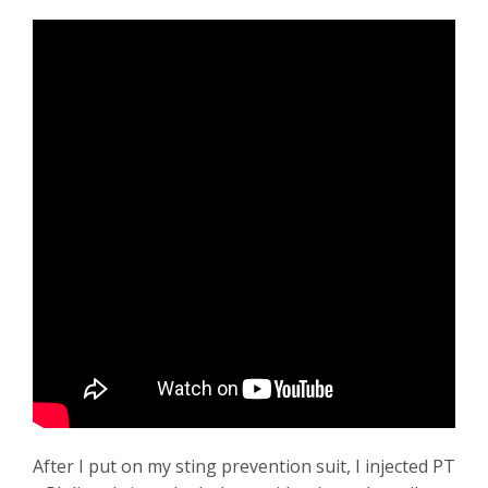
After I put on my sting prevention suit, I injected PT