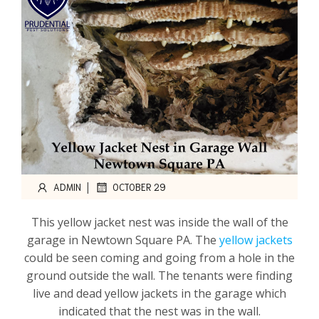
|
ADMIN
OCTOBER 29
This yellow jacket nest was inside the wall of the
garage in Newtown Square PA. The
yellow jackets
could be seen coming and going from a hole in the
ground outside the wall. The tenants were finding
live and dead yellow jackets in the garage which
indicated that the nest was in the wall.