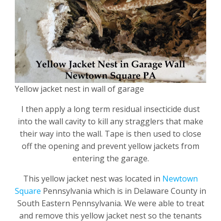
Yellow jacket nest in wall of garage
I then apply a long term residual insecticide dust
into the wall cavity to kill any stragglers that make
their way into the wall. Tape is then used to close
off the opening and prevent yellow jackets from
entering the garage.
This yellow jacket nest was located in
Newtown
Square
Pennsylvania which is in Delaware County in
South Eastern Pennsylvania. We were able to treat
and remove this yellow jacket nest so the tenants