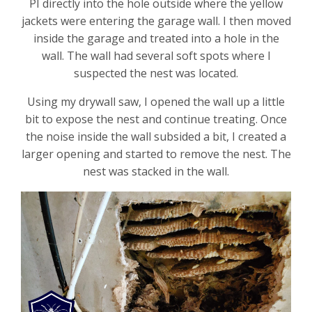
PI directly into the hole outside where the yellow
jackets were entering the garage wall. I then moved
inside the garage and treated into a hole in the
wall. The wall had several soft spots where I
suspected the nest was located.
Using my drywall saw, I opened the wall up a little
bit to expose the nest and continue treating. Once
the noise inside the wall subsided a bit, I created a
larger opening and started to remove the nest. The
nest was stacked in the wall.