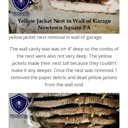
yellow jacket nest removal in wall of garage
The wall cavity was was on 4″ deep so the combs of
the nest were also not very deep. The yellow
jackets made their nest tall because they couldn’t
make it any deeper. Once the nest was removed, I
removed the paper debris and dead yellow jackets
from the wall void.