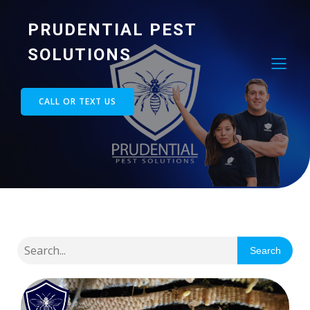
PRUDENTIAL PEST
SOLUTIONS
CALL OR TEXT US
Search