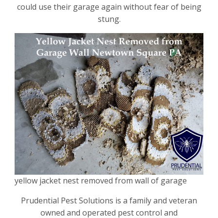
could use their garage again without fear of being
stung.
yellow jacket nest removed from wall of garage
Prudential Pest Solutions is a family and veteran
owned and operated pest control and