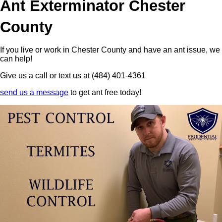
Ant Exterminator Chester
County
If you live or work in Chester County and have an ant issue, we
can help!
Give us a call or text us at (484) 401-4361
send us a message
to get ant free today!