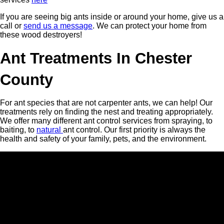
If you are seeing big ants inside or around your home, give us a
call or
send us a message
. We can protect your home from
these wood destroyers!
Ant Treatments In Chester
County
For ant species that are not carpenter ants, we can help! Our
treatments rely on finding the nest and treating appropriately.
We offer many different ant control services from spraying, to
baiting, to
natural
ant control. Our first priority is always the
health and safety of your family, pets, and the environment.