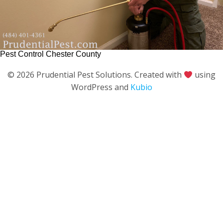
Pest Control Chester County
© 2026 Prudential Pest Solutions. Created with
using
WordPress and
Kubio