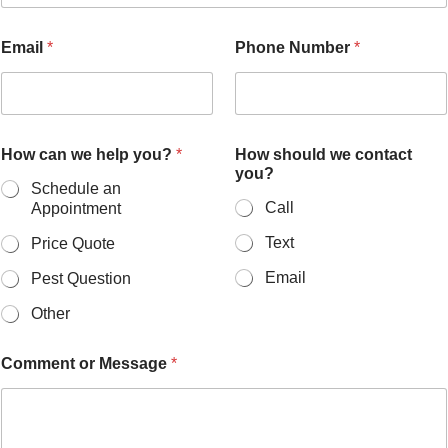
H
Email
*
Phone Number
*
o
w
P
h
o
n
How can we help you?
*
How should we contact
e
you?
s
Schedule an
h
Call
Appointment
o
u
Text
Price Quote
l
Email
Pest Question
d
Other
Comment or Message
*