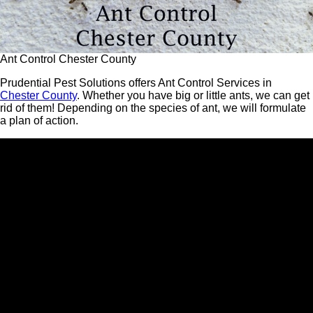
Ant Control Chester County
Prudential Pest Solutions offers Ant Control Services in
Chester County
. Whether you have big or little ants, we can get
rid of them! Depending on the species of ant, we will formulate
a plan of action.