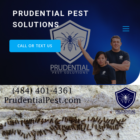
PRUDENTIAL PEST
SOLUTIONS
CALL OR TEXT US