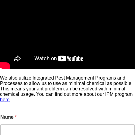
We also utilize Integrated Pest Management Programs and
Processes to allow us to use as minimal chemical as possible.
This means your ant problem can be resolved with minimal
chemical usage. You can find out more about our IPM program
here
Name
*