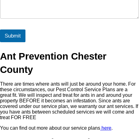
Submit
Ant Prevention Chester
County
There are times where ants will just be around your home. For
these circumstances, our Pest Control Service Plans are a
great fit. We will inspect and treat for ants in and around your
property BEFORE it becomes an infestation. Since ants are
covered under our service plan, we warranty our ant services. If
you have ants between scheduled services we will come and
treat FOR FREE
You can find out more about our service plans
here
.