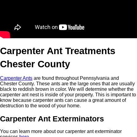
Carpenter Ant Treatments
Chester County
Carpenter Ants
are found throughout Pennsylvania and
Chester County. These ants are the large ones that are usually
black to reddish brown in color. We will determine whether the
carpenter ant nest is inside of your property. This is important to
know because carpenter ants can cause a great amount of
destruction to the wood of your home.
Carpenter Ant Exterminators
You can learn more about our carpenter ant exterminator
services
here