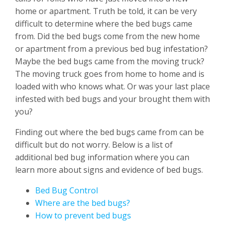
home or apartment. Truth be told, it can be very
difficult to determine where the bed bugs came
from. Did the bed bugs come from the new home
or apartment from a previous bed bug infestation?
Maybe the bed bugs came from the moving truck?
The moving truck goes from home to home and is
loaded with who knows what. Or was your last place
infested with bed bugs and your brought them with
you?
Finding out where the bed bugs came from can be
difficult but do not worry. Below is a list of
additional bed bug information where you can
learn more about signs and evidence of bed bugs.
Bed Bug Control
Where are the bed bugs?
How to prevent bed bugs