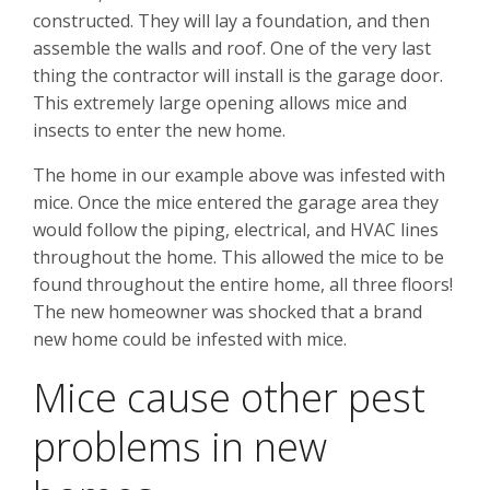
constructed. They will lay a foundation, and then
assemble the walls and roof. One of the very last
thing the contractor will install is the garage door.
This extremely large opening allows mice and
insects to enter the new home.
The home in our example above was infested with
mice. Once the mice entered the garage area they
would follow the piping, electrical, and HVAC lines
throughout the home. This allowed the mice to be
found throughout the entire home, all three floors!
The new homeowner was shocked that a brand
new home could be infested with mice.
Mice cause other pest
problems in new