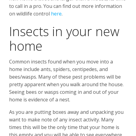
to call in a pro. You can find out more information
on wildlife control
here
.
Insects in your new
home
Common insects found when you move into a
home include ants, spiders, centipedes, and
bees/wasps. Many of these pest problems will be
pretty apparent when you walk around the house.
Seeing bees or wasps coming in and out of your
home is evidence of a nest.
As you are putting boxes away and unpacking you
want to make note of any insect activity. Many
times this will be the only time that your home is
this empty and you will be able to see everywhere.