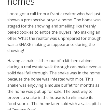
homes
I once got a call from a frantic realtor who had just
shown a prospective buyer a home. The home was
staged for the showing and smelling like freshly
baked cookies to entice the buyers into making an
offer. What the realtor was unprepared for though,
was a SNAKE making an appearance during the
showing!
Having a snake slither out of a kitchen cabinet
during a real estate walk through can make even a
solid deal fall through. The snake was in the home
because the home was infested with mice. This
snake was enjoying a mouse buffet for months as
the home was put up for sale. The best way to
prevent a snake in the house is to eliminate its
food source. The home later sold with a sales pitch
of “mouse free”.