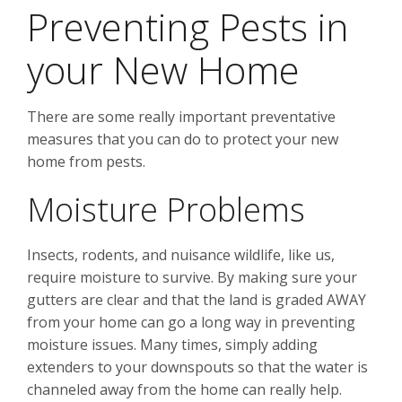
Preventing Pests in
your New Home
There are some really important preventative
measures that you can do to protect your new
home from pests.
Moisture Problems
Insects, rodents, and nuisance wildlife, like us,
require moisture to survive. By making sure your
gutters are clear and that the land is graded AWAY
from your home can go a long way in preventing
moisture issues. Many times, simply adding
extenders to your downspouts so that the water is
channeled away from the home can really help.