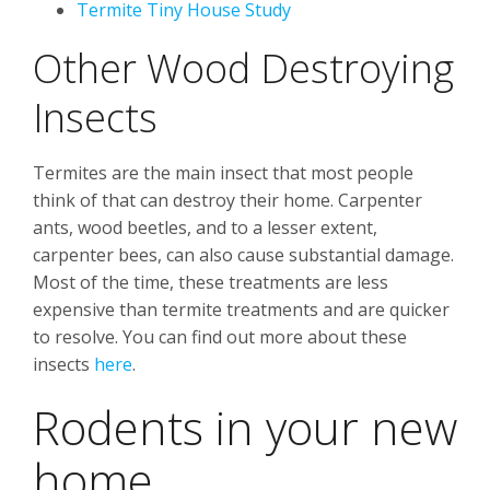
Termite Tiny House Study
Other Wood Destroying
Insects
Termites are the main insect that most people
think of that can destroy their home. Carpenter
ants, wood beetles, and to a lesser extent,
carpenter bees, can also cause substantial damage.
Most of the time, these treatments are less
expensive than termite treatments and are quicker
to resolve. You can find out more about these
insects
here
.
Rodents in your new
home