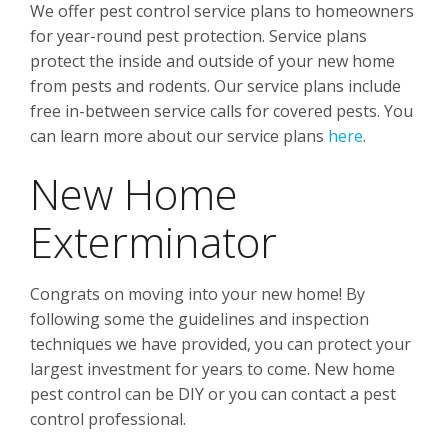
We offer pest control service plans to homeowners
for year-round pest protection. Service plans
protect the inside and outside of your new home
from pests and rodents. Our service plans include
free in-between service calls for covered pests. You
can learn more about our service plans
here
.
New Home
Exterminator
Congrats on moving into your new home! By
following some the guidelines and inspection
techniques we have provided, you can protect your
largest investment for years to come. New home
pest control can be DIY or you can contact a pest
control professional.