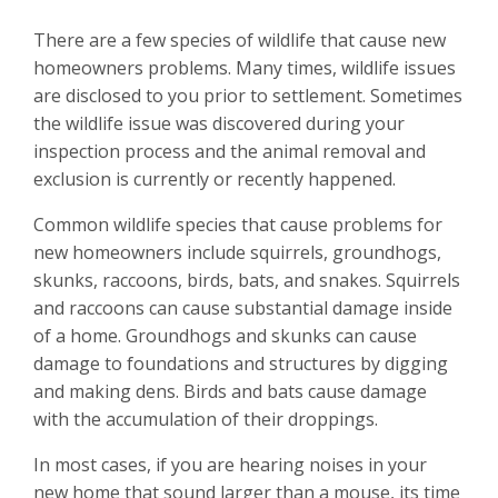
There are a few species of wildlife that cause new
homeowners problems. Many times, wildlife issues
are disclosed to you prior to settlement. Sometimes
the wildlife issue was discovered during your
inspection process and the animal removal and
exclusion is currently or recently happened.
Common wildlife species that cause problems for
new homeowners include squirrels, groundhogs,
skunks, raccoons, birds, bats, and snakes. Squirrels
and raccoons can cause substantial damage inside
of a home. Groundhogs and skunks can cause
damage to foundations and structures by digging
and making dens. Birds and bats cause damage
with the accumulation of their droppings.
In most cases, if you are hearing noises in your
new home that sound larger than a mouse, its time