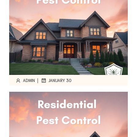
|
ADMIN
JANUARY 30