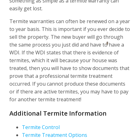
something as simple as a termite warranty can
easily get lost.
Termite warranties can often be renewed on a year
to year basis. This is important if you ever decide to
sell the property. The new buyer will go through
the same process you just did and have to have a
WDI. If the WDI states that there is evidence of
termites, which it will because your house was
treated, then you will have to show documents that
prove that a professional termite treatment
occurred. If you cannot produce these documents
or if there are active termites, you may have to pay
for another termite treatment!
Additional Termite Information
Termite Control
Termite Treatment Options