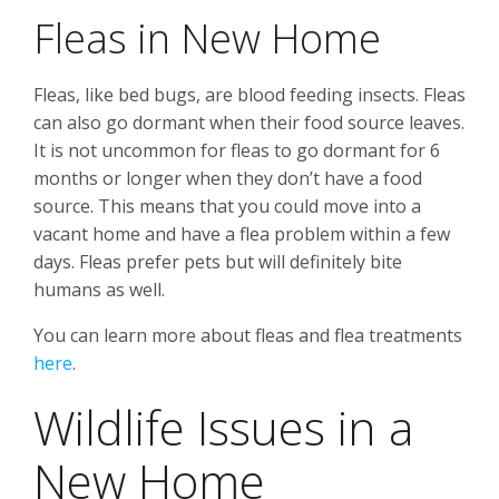
Fleas in New Home
Fleas, like bed bugs, are blood feeding insects. Fleas
can also go dormant when their food source leaves.
It is not uncommon for fleas to go dormant for 6
months or longer when they don’t have a food
source. This means that you could move into a
vacant home and have a flea problem within a few
days. Fleas prefer pets but will definitely bite
humans as well.
You can learn more about fleas and flea treatments
here
.
Wildlife Issues in a
New Home