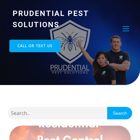
PRUDENTIAL PEST
SOLUTIONS
CALL OR TEXT US
Search