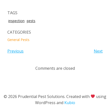
TAGS
inspection
pests
CATEGORIES
General Pests
Previous
Next
Comments are closed
© 2026 Prudential Pest Solutions. Created with
using
WordPress and
Kubio