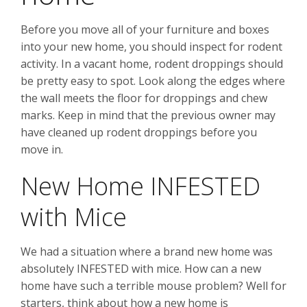
Before you move all of your furniture and boxes
into your new home, you should inspect for rodent
activity. In a vacant home, rodent droppings should
be pretty easy to spot. Look along the edges where
the wall meets the floor for droppings and chew
marks. Keep in mind that the previous owner may
have cleaned up rodent droppings before you
move in.
New Home INFESTED
with Mice
We had a situation where a brand new home was
absolutely INFESTED with mice. How can a new
home have such a terrible mouse problem? Well for
starters, think about how a new home is