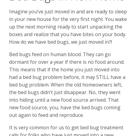
Imagine you’ve just moved in and are ready to sleep
in your new house for the very first night. You wake
up the next morning ready to start unpacking the
boxes and realize that you have bites on your body.
How do we have bed bugs, we just moved in?!
Bed bugs feed on human blood. They can go
dormant for over a year if there is no food around.
This means that if the home you just moved into
had a bed bug problem before, it may STILL have a
bed bug problem. When the old homeowners left,
the bed bugs didn’t just disappear. No, they went
into hiding until a new food source arrived. That
new food source, you, have the bed bugs coming
out again to feed and reproduce.
It is very common for us to get bed bug treatment
calls for folks who have just moved into a new