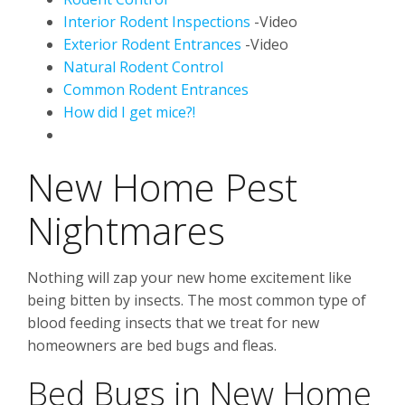
Interior Rodent Inspections
-Video
Exterior Rodent Entrances
-Video
Natural Rodent Control
Common Rodent Entrances
How did I get mice?!
New Home Pest
Nightmares
Nothing will zap your new home excitement like
being bitten by insects. The most common type of
blood feeding insects that we treat for new
homeowners are bed bugs and fleas.
Bed Bugs in New Home