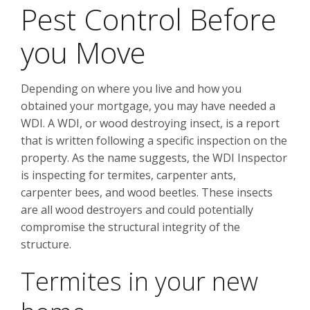
Pest Control Before
you Move
Depending on where you live and how you
obtained your mortgage, you may have needed a
WDI. A WDI, or wood destroying insect, is a report
that is written following a specific inspection on the
property. As the name suggests, the WDI Inspector
is inspecting for termites, carpenter ants,
carpenter bees, and wood beetles. These insects
are all wood destroyers and could potentially
compromise the structural integrity of the
structure.
Termites in your new