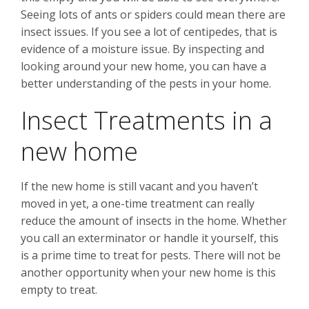
Seeing lots of ants or spiders could mean there are
insect issues. If you see a lot of centipedes, that is
evidence of a moisture issue. By inspecting and
looking around your new home, you can have a
better understanding of the pests in your home.
Insect Treatments in a
new home
If the new home is still vacant and you haven’t
moved in yet, a one-time treatment can really
reduce the amount of insects in the home. Whether
you call an exterminator or handle it yourself, this
is a prime time to treat for pests. There will not be
another opportunity when your new home is this
empty to treat.