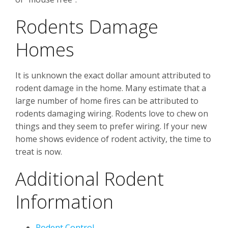
Rodents Damage
Homes
It is unknown the exact dollar amount attributed to
rodent damage in the home. Many estimate that a
large number of home fires can be attributed to
rodents damaging wiring. Rodents love to chew on
things and they seem to prefer wiring. If your new
home shows evidence of rodent activity, the time to
treat is now.
Additional Rodent
Information
Rodent Control