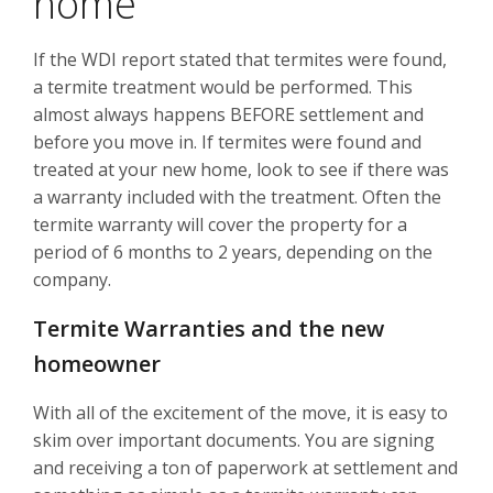
home
If the WDI report stated that termites were found,
a termite treatment would be performed. This
almost always happens BEFORE settlement and
before you move in. If termites were found and
treated at your new home, look to see if there was
a warranty included with the treatment. Often the
termite warranty will cover the property for a
period of 6 months to 2 years, depending on the
company.
Termite Warranties and the new
homeowner
With all of the excitement of the move, it is easy to
skim over important documents. You are signing
and receiving a ton of paperwork at settlement and