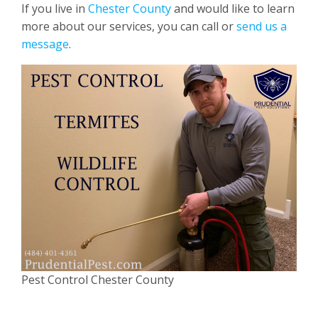
If you live in
Chester County
and would like to learn
more about our services, you can call or
send us a
message
.
Pest Control Chester County