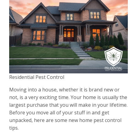
Residential Pest Control
Moving into a house, whether it is brand new or
not, is a very exciting time. Your home is usually the
largest purchase that you will make in your lifetime.
Before you move all of your stuff in and get
unpacked, here are some new home pest control
tips.