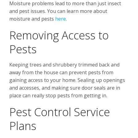
Moisture problems lead to more than just insect
and pest issues. You can learn more about
moisture and pests
here
.
Removing Access to
Pests
Keeping trees and shrubbery trimmed back and
away from the house can prevent pests from
gaining access to your home. Sealing up openings
and accesses, and making sure door seals are in
place can really stop pests from getting in.
Pest Control Service
Plans